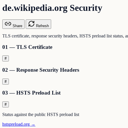
de.wikipedia.org Security
Share
Refresh
TLS certificate, response security headers, HSTS preload list status, 
01 — TLS Certificate
#
02 — Response Security Headers
#
03 — HSTS Preload List
#
Status against the public HSTS preload list
hstspreload.org →