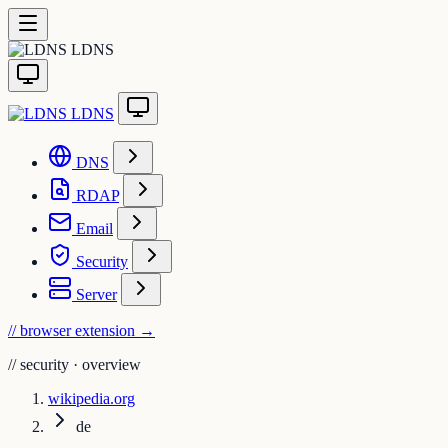
LDNS
LDNS
DNS
RDAP
Email
Security
Server
// browser extension
→
//
security · overview
wikipedia.org
de