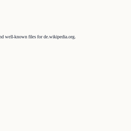
and well-known files for de.wikipedia.org.