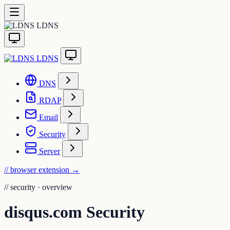
LDNS
LDNS
DNS
RDAP
Email
Security
Server
// browser extension
→
//
security · overview
disqus.com Security