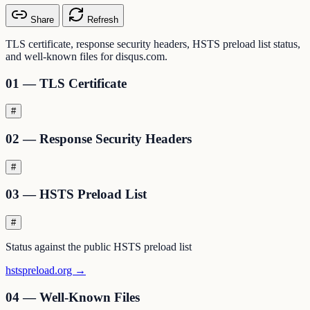
Share
Refresh
TLS certificate, response security headers, HSTS preload list status,
and well-known files for disqus.com.
01 — TLS Certificate
#
02 — Response Security Headers
#
03 — HSTS Preload List
#
Status against the public HSTS preload list
hstspreload.org →
04 — Well-Known Files