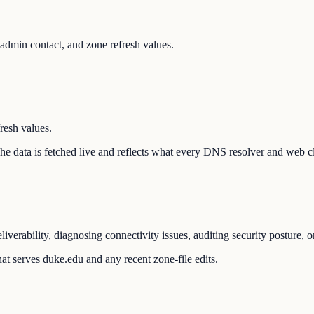
dmin contact, and zone refresh values.
resh values.
 The data is fetched live and reflects what every DNS resolver and web cl
verability, diagnosing connectivity issues, auditing security posture, 
at serves duke.edu and any recent zone-file edits.