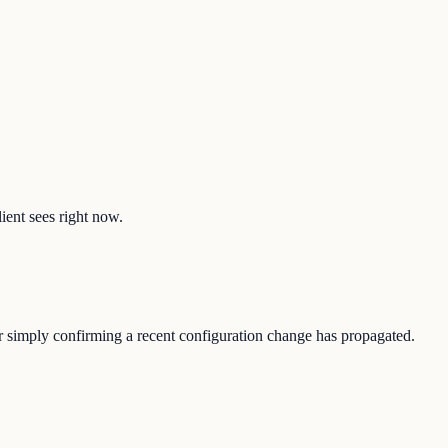
ient sees right now.
or simply confirming a recent configuration change has propagated.