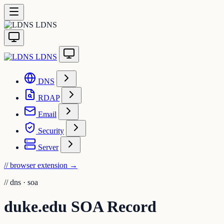
LDNS
LDNS
DNS
RDAP
Email
Security
Server
// browser extension
→
//
dns · soa
duke.edu SOA Record