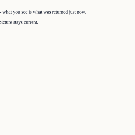
 — what you see is what was returned just now.
icture stays current.