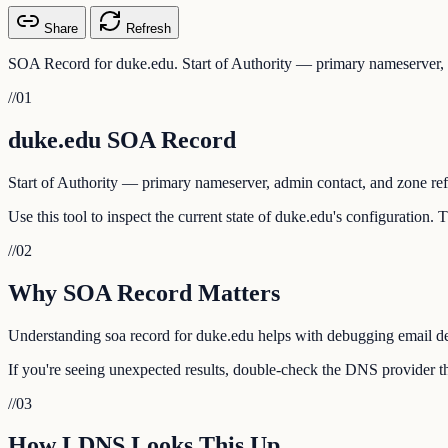
Share
Refresh
SOA Record for duke.edu. Start of Authority — primary nameserver, a
//
01
duke.edu SOA Record
Start of Authority — primary nameserver, admin contact, and zone ref
Use this tool to inspect the current state of duke.edu's configuration.
//
02
Why SOA Record Matters
Understanding soa record for duke.edu helps with debugging email deli
If you're seeing unexpected results, double-check the DNS provider th
//
03
How LDNS Looks This Up