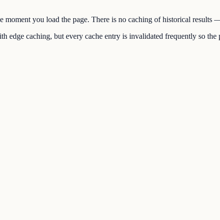
the moment you load the page. There is no caching of historical results
h edge caching, but every cache entry is invalidated frequently so the p