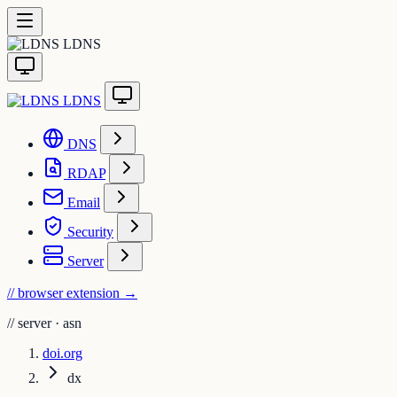
LDNS
LDNS
DNS
RDAP
Email
Security
Server
// browser extension
→
//
server · asn
doi.org
dx