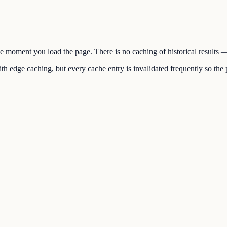
the moment you load the page. There is no caching of historical results
h edge caching, but every cache entry is invalidated frequently so the p