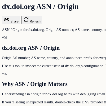
dx.doi.org ASN / Origin
Share
Refresh
ASN / Origin for dx.doi.org. Origin AS number, AS name, country, an
//
01
dx.doi.org ASN / Origin
Origin AS number, AS name, country, and announced prefix for every
Use this tool to inspect the current state of dx.doi.org's configuratio
//
02
Why ASN / Origin Matters
Understanding asn / origin for dx.doi.org helps with debugging email d
If you're seeing unexpected results, double-check the DNS provider tha