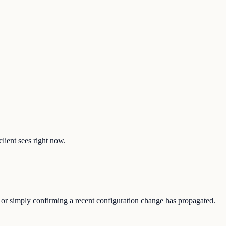
client sees right now.
e, or simply confirming a recent configuration change has propagated.