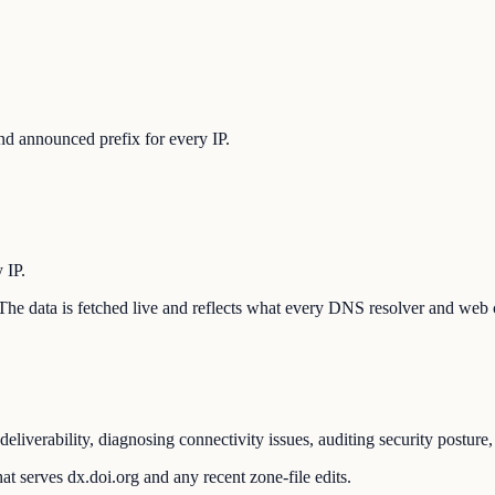
d announced prefix for every IP.
 IP.
n. The data is fetched live and reflects what every DNS resolver and web 
eliverability, diagnosing connectivity issues, auditing security postur
t serves dx.doi.org and any recent zone-file edits.