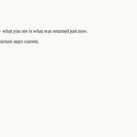
 — what you see is what was returned just now.
icture stays current.