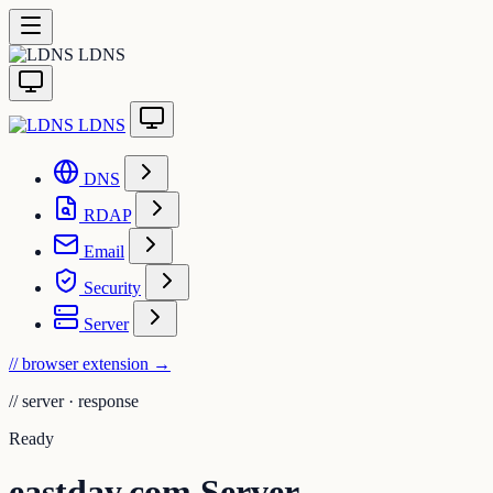
LDNS
LDNS
DNS
RDAP
Email
Security
Server
// browser extension
→
//
server · response
Ready
eastday.com Server