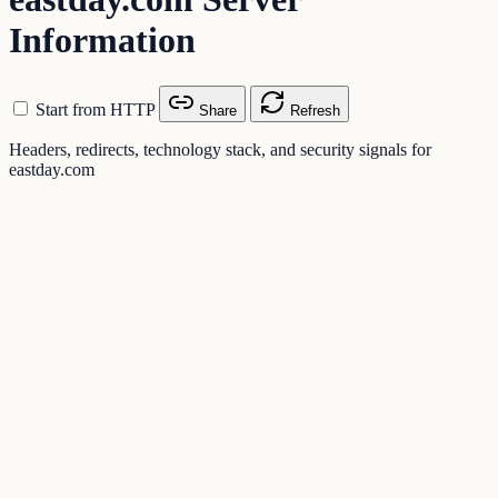
Information
Start from HTTP
Share
Refresh
Headers, redirects, technology stack, and security signals for
eastday.com