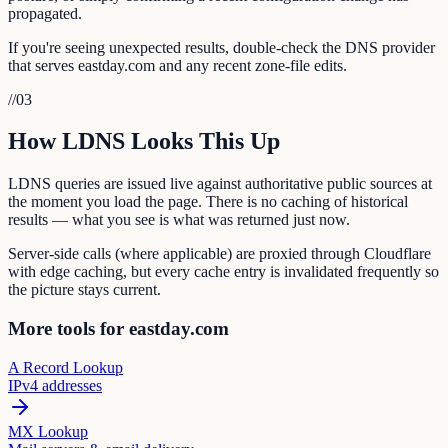
propagated.
If you're seeing unexpected results, double-check the DNS provider
that serves eastday.com and any recent zone-file edits.
//
03
How LDNS Looks This Up
LDNS queries are issued live against authoritative public sources at
the moment you load the page. There is no caching of historical
results — what you see is what was returned just now.
Server-side calls (where applicable) are proxied through Cloudflare
with edge caching, but every cache entry is invalidated frequently so
the picture stays current.
More tools for eastday.com
A Record Lookup
IPv4 addresses
MX Lookup