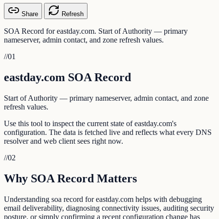
Share
Refresh
SOA Record for eastday.com. Start of Authority — primary
nameserver, admin contact, and zone refresh values.
//
01
eastday.com SOA Record
Start of Authority — primary nameserver, admin contact, and zone
refresh values.
Use this tool to inspect the current state of eastday.com's
configuration. The data is fetched live and reflects what every DNS
resolver and web client sees right now.
//
02
Why SOA Record Matters
Understanding soa record for eastday.com helps with debugging
email deliverability, diagnosing connectivity issues, auditing security
posture, or simply confirming a recent configuration change has