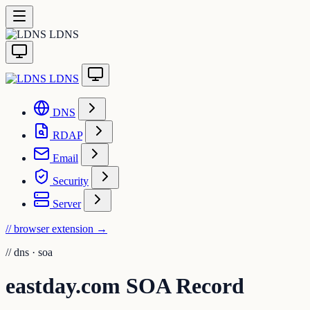
LDNS
LDNS
DNS
RDAP
Email
Security
Server
// browser extension
→
//
dns · soa
eastday.com SOA Record