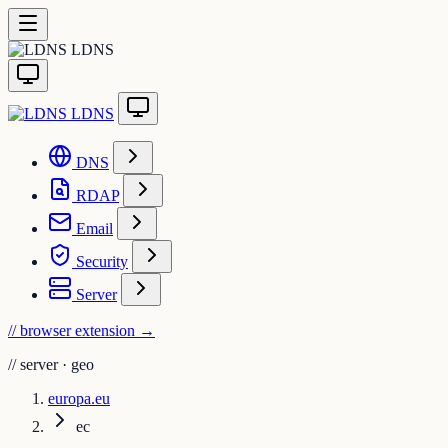
LDNS
LDNS
DNS
RDAP
Email
Security
Server
// browser extension
→
//
server · geo
europa.eu
ec