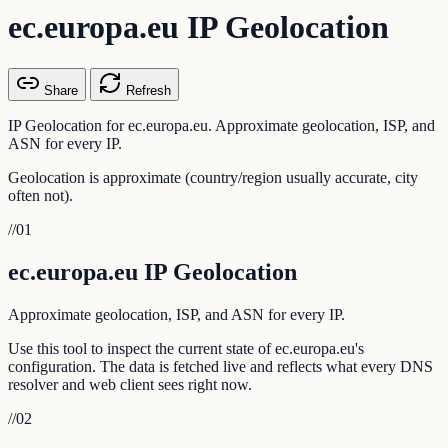
ec.europa.eu IP Geolocation
Share
Refresh
IP Geolocation for ec.europa.eu. Approximate geolocation, ISP, and
ASN for every IP.
Geolocation is approximate (country/region usually accurate, city
often not).
//
01
ec.europa.eu IP Geolocation
Approximate geolocation, ISP, and ASN for every IP.
Use this tool to inspect the current state of ec.europa.eu's
configuration. The data is fetched live and reflects what every DNS
resolver and web client sees right now.
//
02