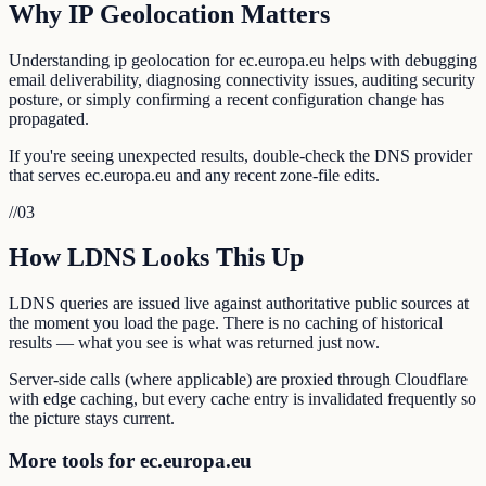
Why IP Geolocation Matters
Understanding ip geolocation for ec.europa.eu helps with debugging
email deliverability, diagnosing connectivity issues, auditing security
posture, or simply confirming a recent configuration change has
propagated.
If you're seeing unexpected results, double-check the DNS provider
that serves ec.europa.eu and any recent zone-file edits.
//
03
How LDNS Looks This Up
LDNS queries are issued live against authoritative public sources at
the moment you load the page. There is no caching of historical
results — what you see is what was returned just now.
Server-side calls (where applicable) are proxied through Cloudflare
with edge caching, but every cache entry is invalidated frequently so
the picture stays current.
More tools for ec.europa.eu