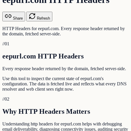
Share
Refresh
HTTP Headers for eepurl.com. Every response header returned by
the domain, fetched server-side.
//
01
eepurl.com HTTP Headers
Every response header returned by the domain, fetched server-side.
Use this tool to inspect the current state of eepurl.com's
configuration. The data is fetched live and reflects what every DNS
resolver and web client sees right now.
//
02
Why HTTP Headers Matters
Understanding http headers for eepurl.com helps with debugging
email deliverability, diagnosing connectivity issues, auditing security