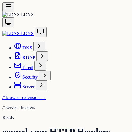
LDNS
LDNS
DNS
RDAP
Email
Security
Server
// browser extension
→
//
server · headers
Ready
eepurl.com HTTP Headers