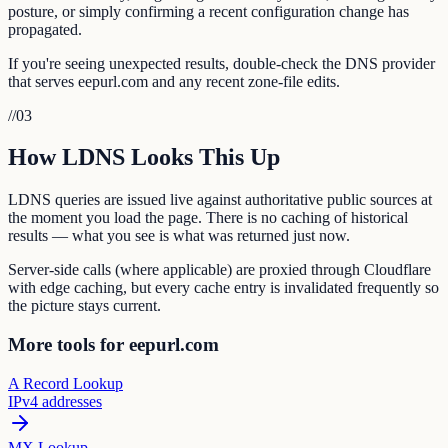
posture, or simply confirming a recent configuration change has
propagated.
If you're seeing unexpected results, double-check the DNS provider
that serves eepurl.com and any recent zone-file edits.
//
03
How LDNS Looks This Up
LDNS queries are issued live against authoritative public sources at
the moment you load the page. There is no caching of historical
results — what you see is what was returned just now.
Server-side calls (where applicable) are proxied through Cloudflare
with edge caching, but every cache entry is invalidated frequently so
the picture stays current.
More tools for eepurl.com
A Record Lookup
IPv4 addresses
MX Lookup