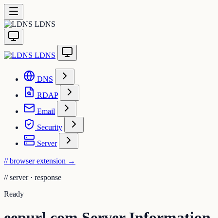
LDNS
LDNS
DNS
RDAP
Email
Security
Server
// browser extension
→
//
server · response
Ready
eepurl.com Server Information