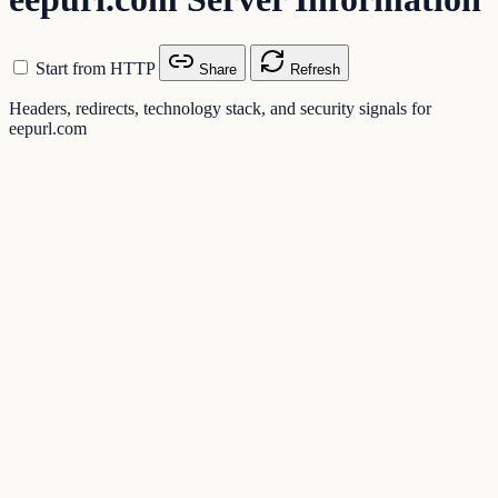
Start from HTTP
Share
Refresh
Headers, redirects, technology stack, and security signals for
eepurl.com