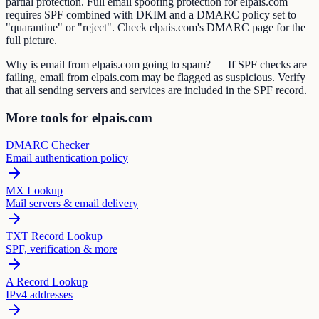
partial protection. Full email spoofing protection for elpais.com
requires SPF combined with DKIM and a DMARC policy set to
"quarantine" or "reject". Check elpais.com's DMARC page for the
full picture.
Why is email from elpais.com going to spam? — If SPF checks are
failing, email from elpais.com may be flagged as suspicious. Verify
that all sending servers and services are included in the SPF record.
More tools for elpais.com
DMARC Checker
Email authentication policy
MX Lookup
Mail servers & email delivery
TXT Record Lookup
SPF, verification & more
A Record Lookup
IPv4 addresses