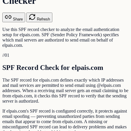
Checker
Share
Refresh
Use this SPF record checker to analyze the email authentication
setup for elpais.com. SPF (Sender Policy Framework) specifies
which mail servers are authorized to send email on behalf of
elpais.com.
//
01
SPF Record Check for elpais.com
The SPF record for elpais.com defines exactly which IP addresses
and mail services are permitted to send email using @elpais.com
addresses. When a receiving mail server gets an email claiming to be
from elpais.com, it checks this SPF record to verify that the sending
server is authorized.
If elpais.com's SPF record is configured correctly, it protects against
email spoofing — preventing unauthorized parties from sending
emails that appear to come from elpais.com. A missing or
misconfigured SPF record can lead to delivery problems and makes