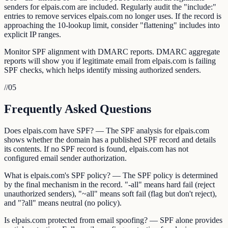
senders for elpais.com are included. Regularly audit the "include:"
entries to remove services elpais.com no longer uses. If the record is
approaching the 10-lookup limit, consider "flattening" includes into
explicit IP ranges.
Monitor SPF alignment with DMARC reports. DMARC aggregate
reports will show you if legitimate email from elpais.com is failing
SPF checks, which helps identify missing authorized senders.
//
05
Frequently Asked Questions
Does elpais.com have SPF? — The SPF analysis for elpais.com
shows whether the domain has a published SPF record and details
its contents. If no SPF record is found, elpais.com has not
configured email sender authorization.
What is elpais.com's SPF policy? — The SPF policy is determined
by the final mechanism in the record. "-all" means hard fail (reject
unauthorized senders), "~all" means soft fail (flag but don't reject),
and "?all" means neutral (no policy).
Is elpais.com protected from email spoofing? — SPF alone provides