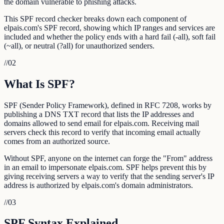
the domain vulnerable to phishing attacks.
This SPF record checker breaks down each component of
elpais.com's SPF record, showing which IP ranges and services are
included and whether the policy ends with a hard fail (-all), soft fail
(~all), or neutral (?all) for unauthorized senders.
//
02
What Is SPF?
SPF (Sender Policy Framework), defined in RFC 7208, works by
publishing a DNS TXT record that lists the IP addresses and
domains allowed to send email for elpais.com. Receiving mail
servers check this record to verify that incoming email actually
comes from an authorized source.
Without SPF, anyone on the internet can forge the "From" address
in an email to impersonate elpais.com. SPF helps prevent this by
giving receiving servers a way to verify that the sending server's IP
address is authorized by elpais.com's domain administrators.
//
03
SPF Syntax Explained