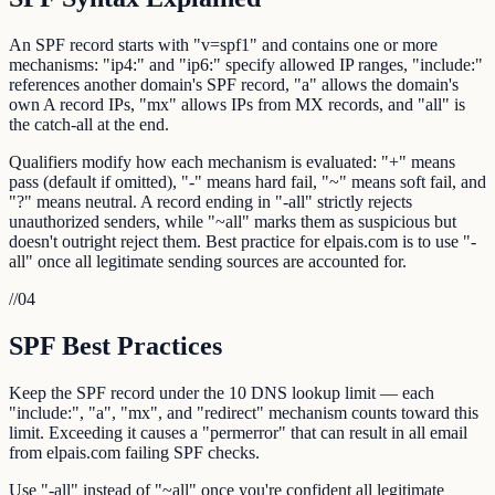
An SPF record starts with "v=spf1" and contains one or more
mechanisms: "ip4:" and "ip6:" specify allowed IP ranges, "include:"
references another domain's SPF record, "a" allows the domain's
own A record IPs, "mx" allows IPs from MX records, and "all" is
the catch-all at the end.
Qualifiers modify how each mechanism is evaluated: "+" means
pass (default if omitted), "-" means hard fail, "~" means soft fail, and
"?" means neutral. A record ending in "-all" strictly rejects
unauthorized senders, while "~all" marks them as suspicious but
doesn't outright reject them. Best practice for elpais.com is to use "-
all" once all legitimate sending sources are accounted for.
//
04
SPF Best Practices
Keep the SPF record under the 10 DNS lookup limit — each
"include:", "a", "mx", and "redirect" mechanism counts toward this
limit. Exceeding it causes a "permerror" that can result in all email
from elpais.com failing SPF checks.
Use "-all" instead of "~all" once you're confident all legitimate