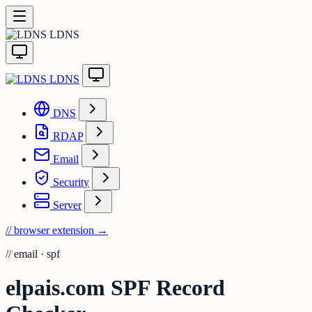
LDNS
LDNS
DNS
RDAP
Email
Security
Server
// browser extension
→
//
email · spf
elpais.com SPF Record