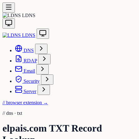
LDNS
LDNS
DNS
RDAP
Email
Security
Server
// browser extension
→
//
dns · txt
elpais.com TXT Record