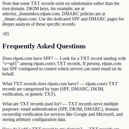
Note that some TXT records exist on subdomains rather than the
root domain. DKIM keys, for example, are at
selector._domainkey.elpais.com. DMARC policies are at
_dmarc.elpais.com. Use the dedicated SPF and DMARC pages for
deeper analysis of those specific records.
//
05
Frequently Asked Questions
Does elpais.com have SPF? — Look for a TXT record starting with
"v=spf1" among elpais.com's TXT records. If present, elpais.com
has SPF configured to control which servers can send email on its
behalf.
What TXT records does elpais.com have? — elpais.com's TXT
records are categorized by type (SPF, DMARC, DKIM,
verification, or generic TXT).
What are TXT records used for? — TXT records serve multiple
purposes: email authentication (SPF, DKIM, DMARC), domain
ownership verification for services like Google and Microsoft, and
storing arbitrary configuration data.