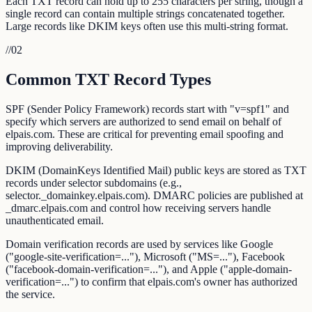
Each TXT record can hold up to 255 characters per string, though a
single record can contain multiple strings concatenated together.
Large records like DKIM keys often use this multi-string format.
//
02
Common TXT Record Types
SPF (Sender Policy Framework) records start with "v=spf1" and
specify which servers are authorized to send email on behalf of
elpais.com. These are critical for preventing email spoofing and
improving deliverability.
DKIM (DomainKeys Identified Mail) public keys are stored as TXT
records under selector subdomains (e.g.,
selector._domainkey.elpais.com). DMARC policies are published at
_dmarc.elpais.com and control how receiving servers handle
unauthenticated email.
Domain verification records are used by services like Google
("google-site-verification=..."), Microsoft ("MS=..."), Facebook
("facebook-domain-verification=..."), and Apple ("apple-domain-
verification=...") to confirm that elpais.com's owner has authorized
the service.