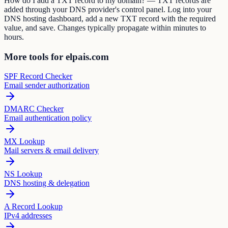
How do I add a TXT record to my domain? — TXT records are
added through your DNS provider's control panel. Log into your
DNS hosting dashboard, add a new TXT record with the required
value, and save. Changes typically propagate within minutes to
hours.
More tools for elpais.com
SPF Record Checker
Email sender authorization
DMARC Checker
Email authentication policy
MX Lookup
Mail servers & email delivery
NS Lookup
DNS hosting & delegation
A Record Lookup
IPv4 addresses