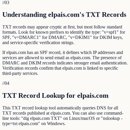
//
03
Understanding elpais.com's TXT Records
TXT records may appear cryptic at first, but most follow standard
formats. Look for known prefixes to identify the type: "v=spf1" for
SPF, "v=DMARC1" for DMARC, "v=DKIM1" for DKIM keys,
and service-specific verification strings.
If elpais.com has an SPF record, it defines which IP addresses and
services are allowed to send email as elpais.com. The presence of
DMARC and DKIM records indicates stronger email authentication.
Verification records confirm that elpais.com is linked to specific
third-party services.
//
04
TXT Record Lookup for elpais.com
This TXT record lookup tool automatically queries DNS for all
TXT records published at elpais.com. You can also use command-
line tools: "dig elpais.com TXT" on Linux/macOS or "nslookup -
type=txt elpais.com" on Windows.