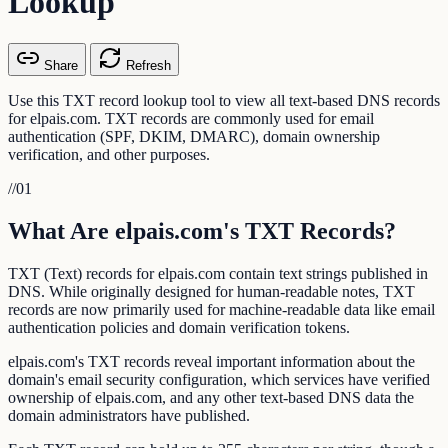
Lookup
Share
Refresh
Use this TXT record lookup tool to view all text-based DNS records
for elpais.com. TXT records are commonly used for email
authentication (SPF, DKIM, DMARC), domain ownership
verification, and other purposes.
//
01
What Are elpais.com's TXT Records?
TXT (Text) records for elpais.com contain text strings published in
DNS. While originally designed for human-readable notes, TXT
records are now primarily used for machine-readable data like email
authentication policies and domain verification tokens.
elpais.com's TXT records reveal important information about the
domain's email security configuration, which services have verified
ownership of elpais.com, and any other text-based DNS data the
domain administrators have published.