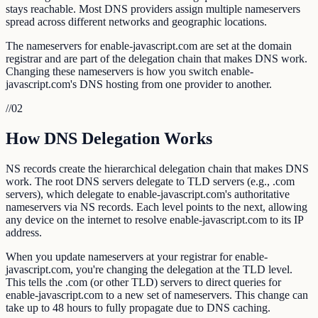
stays reachable. Most DNS providers assign multiple nameservers
spread across different networks and geographic locations.
The nameservers for enable-javascript.com are set at the domain
registrar and are part of the delegation chain that makes DNS work.
Changing these nameservers is how you switch enable-
javascript.com's DNS hosting from one provider to another.
//
02
How DNS Delegation Works
NS records create the hierarchical delegation chain that makes DNS
work. The root DNS servers delegate to TLD servers (e.g., .com
servers), which delegate to enable-javascript.com's authoritative
nameservers via NS records. Each level points to the next, allowing
any device on the internet to resolve enable-javascript.com to its IP
address.
When you update nameservers at your registrar for enable-
javascript.com, you're changing the delegation at the TLD level.
This tells the .com (or other TLD) servers to direct queries for
enable-javascript.com to a new set of nameservers. This change can
take up to 48 hours to fully propagate due to DNS caching.