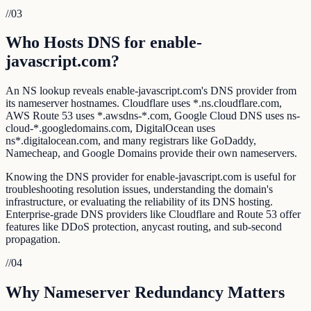
//
03
Who Hosts DNS for enable-
javascript.com?
An NS lookup reveals enable-javascript.com's DNS provider from
its nameserver hostnames. Cloudflare uses *.ns.cloudflare.com,
AWS Route 53 uses *.awsdns-*.com, Google Cloud DNS uses ns-
cloud-*.googledomains.com, DigitalOcean uses
ns*.digitalocean.com, and many registrars like GoDaddy,
Namecheap, and Google Domains provide their own nameservers.
Knowing the DNS provider for enable-javascript.com is useful for
troubleshooting resolution issues, understanding the domain's
infrastructure, or evaluating the reliability of its DNS hosting.
Enterprise-grade DNS providers like Cloudflare and Route 53 offer
features like DDoS protection, anycast routing, and sub-second
propagation.
//
04
Why Nameserver Redundancy Matters