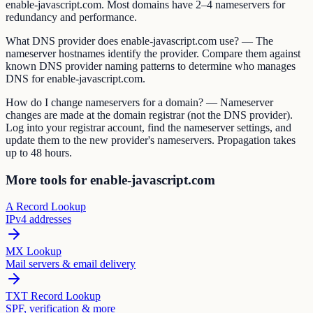
enable-javascript.com. Most domains have 2–4 nameservers for
redundancy and performance.
What DNS provider does enable-javascript.com use? — The
nameserver hostnames identify the provider. Compare them against
known DNS provider naming patterns to determine who manages
DNS for enable-javascript.com.
How do I change nameservers for a domain? — Nameserver
changes are made at the domain registrar (not the DNS provider).
Log into your registrar account, find the nameserver settings, and
update them to the new provider's nameservers. Propagation takes
up to 48 hours.
More tools for enable-javascript.com
A Record Lookup
IPv4 addresses
MX Lookup
Mail servers & email delivery
TXT Record Lookup
SPF, verification & more