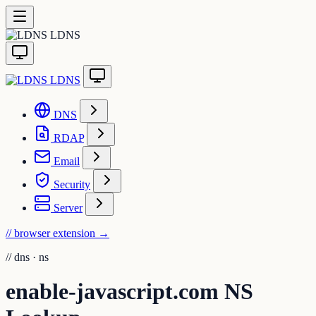
LDNS
LDNS
DNS
RDAP
Email
Security
Server
// browser extension
→
//
dns · ns
enable-javascript.com NS