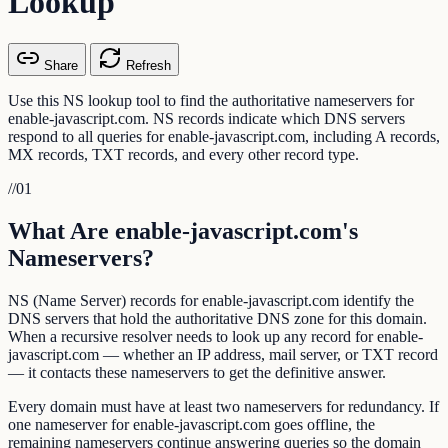
Lookup
Share
Refresh
Use this NS lookup tool to find the authoritative nameservers for
enable-javascript.com. NS records indicate which DNS servers
respond to all queries for enable-javascript.com, including A records,
MX records, TXT records, and every other record type.
//
01
What Are enable-javascript.com's
Nameservers?
NS (Name Server) records for enable-javascript.com identify the
DNS servers that hold the authoritative DNS zone for this domain.
When a recursive resolver needs to look up any record for enable-
javascript.com — whether an IP address, mail server, or TXT record
— it contacts these nameservers to get the definitive answer.
Every domain must have at least two nameservers for redundancy. If
one nameserver for enable-javascript.com goes offline, the
remaining nameservers continue answering queries so the domain