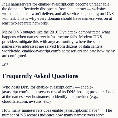
If all nameservers for enable-javascript.com become unreachable,
the domain effectively disappears from the internet — websites
won't load, email won't deliver, and all services depending on DNS
will fail. This is why every domain should have nameservers on at
least two separate networks.
Major DNS outages like the 2016 Dyn attack demonstrated what
happens when nameserver infrastructure fails. Modern DNS
providers mitigate this with anycast routing, where the same
nameserver addresses are served from dozens of data centers
worldwide. enable-javascript.com's nameservers indicate how many
are configured.
//
05
Frequently Asked Questions
Who hosts DNS for enable-javascript.com? — enable-
javascript.com's nameservers reveal its DNS hosting provider. Look
at the nameserver hostnames to identify the provider (e.g.,
cloudflare.com, awsdns, etc.).
How many nameservers does enable-javascript.com have? — The
number of NS records indicates how many nameservers serve