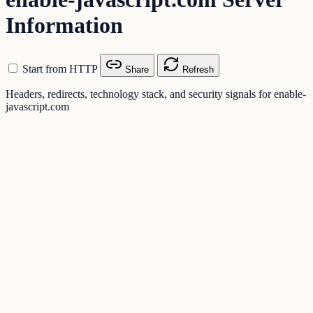
Information
Start from HTTP
Share
Refresh
Headers, redirects, technology stack, and security signals for enable-
javascript.com