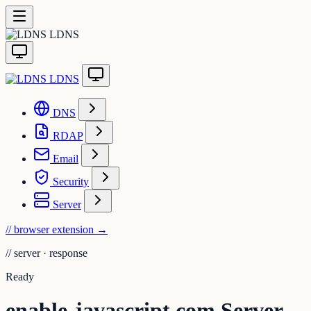
LDNS
LDNS
DNS
RDAP
Email
Security
Server
// browser extension
→
//
server · response
Ready
enable-javascript.com Server