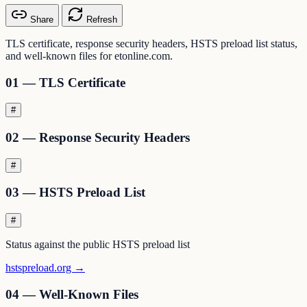
Share
Refresh
TLS certificate, response security headers, HSTS preload list status,
and well-known files for etonline.com.
01 — TLS Certificate
#
02 — Response Security Headers
#
03 — HSTS Preload List
#
Status against the public HSTS preload list
hstspreload.org →
04 — Well-Known Files