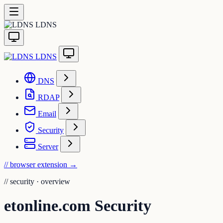
LDNS
LDNS
DNS
RDAP
Email
Security
Server
// browser extension
→
//
security · overview
etonline.com Security