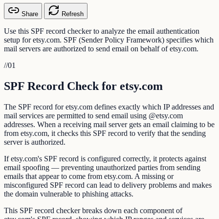
Share
Refresh
Use this SPF record checker to analyze the email authentication
setup for etsy.com. SPF (Sender Policy Framework) specifies which
mail servers are authorized to send email on behalf of etsy.com.
//
01
SPF Record Check for etsy.com
The SPF record for etsy.com defines exactly which IP addresses and
mail services are permitted to send email using @etsy.com
addresses. When a receiving mail server gets an email claiming to be
from etsy.com, it checks this SPF record to verify that the sending
server is authorized.
If etsy.com's SPF record is configured correctly, it protects against
email spoofing — preventing unauthorized parties from sending
emails that appear to come from etsy.com. A missing or
misconfigured SPF record can lead to delivery problems and makes
the domain vulnerable to phishing attacks.
This SPF record checker breaks down each component of