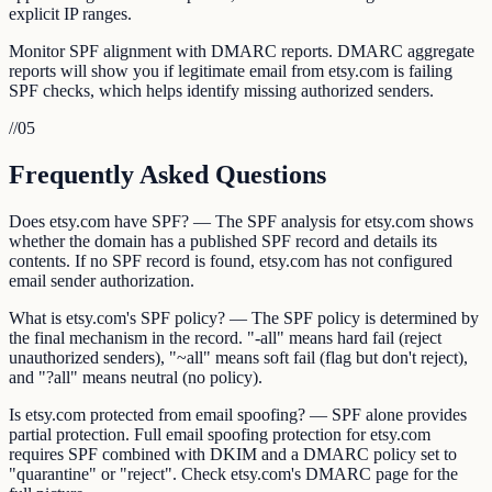
explicit IP ranges.
Monitor SPF alignment with DMARC reports. DMARC aggregate
reports will show you if legitimate email from etsy.com is failing
SPF checks, which helps identify missing authorized senders.
//
05
Frequently Asked Questions
Does etsy.com have SPF? — The SPF analysis for etsy.com shows
whether the domain has a published SPF record and details its
contents. If no SPF record is found, etsy.com has not configured
email sender authorization.
What is etsy.com's SPF policy? — The SPF policy is determined by
the final mechanism in the record. "-all" means hard fail (reject
unauthorized senders), "~all" means soft fail (flag but don't reject),
and "?all" means neutral (no policy).
Is etsy.com protected from email spoofing? — SPF alone provides
partial protection. Full email spoofing protection for etsy.com
requires SPF combined with DKIM and a DMARC policy set to
"quarantine" or "reject". Check etsy.com's DMARC page for the