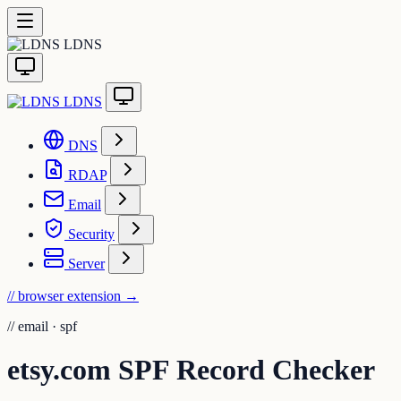
LDNS
LDNS
DNS
RDAP
Email
Security
Server
// browser extension
→
//
email · spf
etsy.com SPF Record Checker