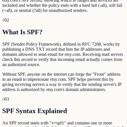
etsy.com's SPF record, showing which IP ranges and services are
included and whether the policy ends with a hard fail (-all), soft fail
(~all), or neutral (?all) for unauthorized senders.
//
02
What Is SPF?
SPF (Sender Policy Framework), defined in RFC 7208, works by
publishing a DNS TXT record that lists the IP addresses and
domains allowed to send email for etsy.com. Receiving mail servers
check this record to verify that incoming email actually comes from
an authorized source.
Without SPF, anyone on the internet can forge the "From" address
in an email to impersonate etsy.com. SPF helps prevent this by
giving receiving servers a way to verify that the sending server's IP
address is authorized by etsy.com's domain administrators.
//
03
SPF Syntax Explained
An SPF record starts with "v=spf1" and contains one or more