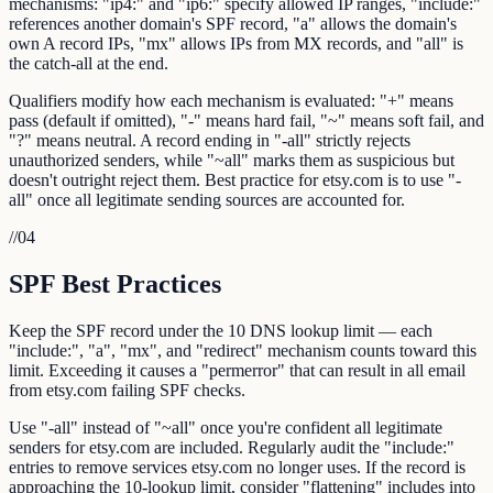
mechanisms: "ip4:" and "ip6:" specify allowed IP ranges, "include:"
references another domain's SPF record, "a" allows the domain's
own A record IPs, "mx" allows IPs from MX records, and "all" is
the catch-all at the end.
Qualifiers modify how each mechanism is evaluated: "+" means
pass (default if omitted), "-" means hard fail, "~" means soft fail, and
"?" means neutral. A record ending in "-all" strictly rejects
unauthorized senders, while "~all" marks them as suspicious but
doesn't outright reject them. Best practice for etsy.com is to use "-
all" once all legitimate sending sources are accounted for.
//
04
SPF Best Practices
Keep the SPF record under the 10 DNS lookup limit — each
"include:", "a", "mx", and "redirect" mechanism counts toward this
limit. Exceeding it causes a "permerror" that can result in all email
from etsy.com failing SPF checks.
Use "-all" instead of "~all" once you're confident all legitimate
senders for etsy.com are included. Regularly audit the "include:"
entries to remove services etsy.com no longer uses. If the record is
approaching the 10-lookup limit, consider "flattening" includes into