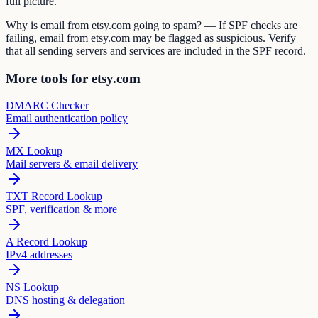
full picture.
Why is email from etsy.com going to spam? — If SPF checks are
failing, email from etsy.com may be flagged as suspicious. Verify
that all sending servers and services are included in the SPF record.
More tools for etsy.com
DMARC Checker
Email authentication policy
MX Lookup
Mail servers & email delivery
TXT Record Lookup
SPF, verification & more
A Record Lookup
IPv4 addresses
NS Lookup
DNS hosting & delegation