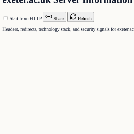
Start from HTTP
Share
Refresh
Headers, redirects, technology stack, and security signals for exeter.a