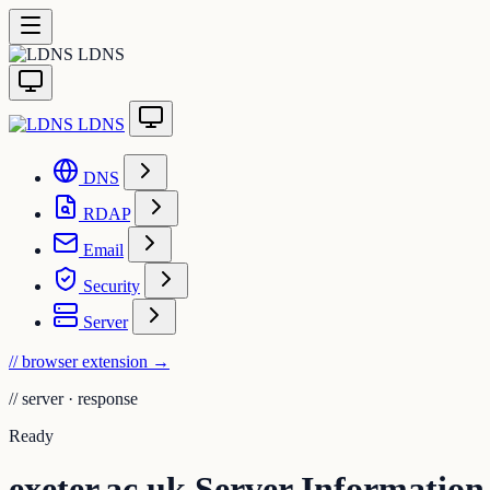
LDNS
LDNS
DNS
RDAP
Email
Security
Server
// browser extension
→
//
server · response
Ready
exeter.ac.uk Server Information