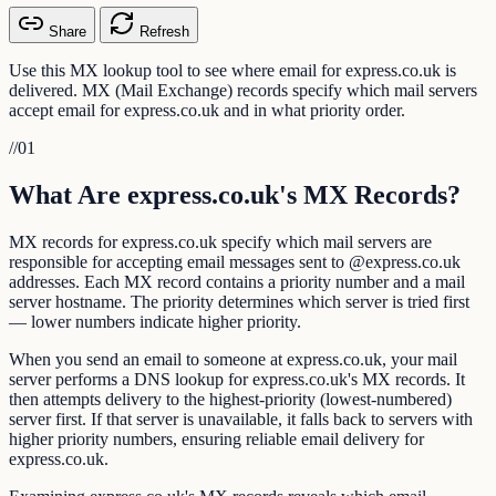
Share
Refresh
Use this MX lookup tool to see where email for express.co.uk is
delivered. MX (Mail Exchange) records specify which mail servers
accept email for express.co.uk and in what priority order.
//
01
What Are express.co.uk's MX Records?
MX records for express.co.uk specify which mail servers are
responsible for accepting email messages sent to @express.co.uk
addresses. Each MX record contains a priority number and a mail
server hostname. The priority determines which server is tried first
— lower numbers indicate higher priority.
When you send an email to someone at express.co.uk, your mail
server performs a DNS lookup for express.co.uk's MX records. It
then attempts delivery to the highest-priority (lowest-numbered)
server first. If that server is unavailable, it falls back to servers with
higher priority numbers, ensuring reliable email delivery for
express.co.uk.