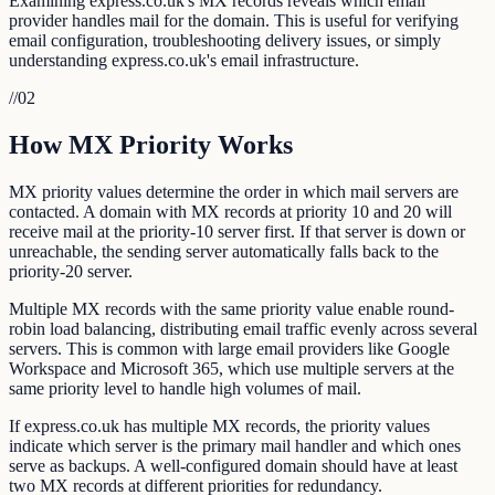
Examining express.co.uk's MX records reveals which email
provider handles mail for the domain. This is useful for verifying
email configuration, troubleshooting delivery issues, or simply
understanding express.co.uk's email infrastructure.
//
02
How MX Priority Works
MX priority values determine the order in which mail servers are
contacted. A domain with MX records at priority 10 and 20 will
receive mail at the priority-10 server first. If that server is down or
unreachable, the sending server automatically falls back to the
priority-20 server.
Multiple MX records with the same priority value enable round-
robin load balancing, distributing email traffic evenly across several
servers. This is common with large email providers like Google
Workspace and Microsoft 365, which use multiple servers at the
same priority level to handle high volumes of mail.
If express.co.uk has multiple MX records, the priority values
indicate which server is the primary mail handler and which ones
serve as backups. A well-configured domain should have at least
two MX records at different priorities for redundancy.