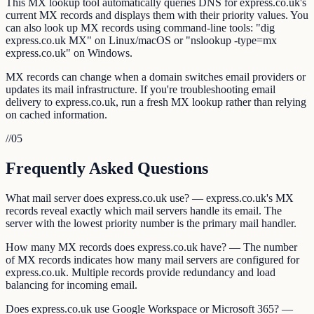
This MX lookup tool automatically queries DNS for express.co.uk's
current MX records and displays them with their priority values. You
can also look up MX records using command-line tools: "dig
express.co.uk MX" on Linux/macOS or "nslookup -type=mx
express.co.uk" on Windows.
MX records can change when a domain switches email providers or
updates its mail infrastructure. If you're troubleshooting email
delivery to express.co.uk, run a fresh MX lookup rather than relying
on cached information.
//
05
Frequently Asked Questions
What mail server does express.co.uk use? — express.co.uk's MX
records reveal exactly which mail servers handle its email. The
server with the lowest priority number is the primary mail handler.
How many MX records does express.co.uk have? — The number
of MX records indicates how many mail servers are configured for
express.co.uk. Multiple records provide redundancy and load
balancing for incoming email.
Does express.co.uk use Google Workspace or Microsoft 365? —