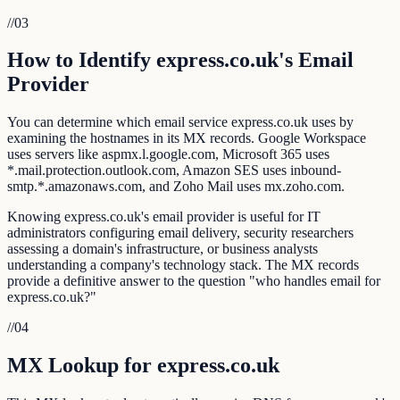
//
03
How to Identify express.co.uk's Email
Provider
You can determine which email service express.co.uk uses by
examining the hostnames in its MX records. Google Workspace
uses servers like aspmx.l.google.com, Microsoft 365 uses
*.mail.protection.outlook.com, Amazon SES uses inbound-
smtp.*.amazonaws.com, and Zoho Mail uses mx.zoho.com.
Knowing express.co.uk's email provider is useful for IT
administrators configuring email delivery, security researchers
assessing a domain's infrastructure, or business analysts
understanding a company's technology stack. The MX records
provide a definitive answer to the question "who handles email for
express.co.uk?"
//
04
MX Lookup for express.co.uk