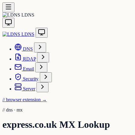
LDNS
LDNS
DNS
RDAP
Email
Security
Server
// browser extension
→
//
dns · mx
express.co.uk MX Lookup