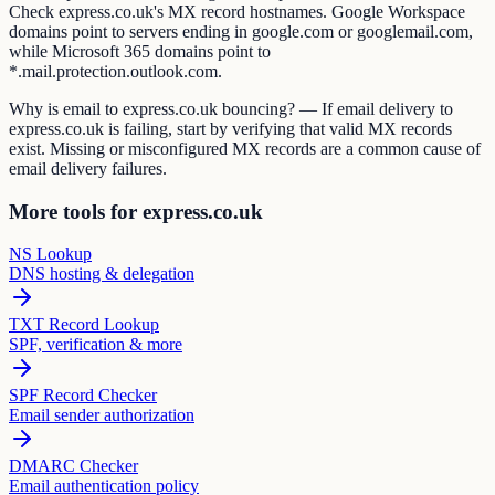
Check express.co.uk's MX record hostnames. Google Workspace
domains point to servers ending in google.com or googlemail.com,
while Microsoft 365 domains point to
*.mail.protection.outlook.com.
Why is email to express.co.uk bouncing? — If email delivery to
express.co.uk is failing, start by verifying that valid MX records
exist. Missing or misconfigured MX records are a common cause of
email delivery failures.
More tools for express.co.uk
NS Lookup
DNS hosting & delegation
TXT Record Lookup
SPF, verification & more
SPF Record Checker
Email sender authorization
DMARC Checker
Email authentication policy