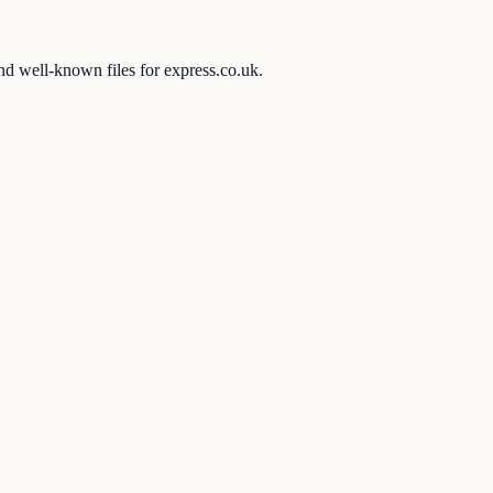
and well-known files for express.co.uk.