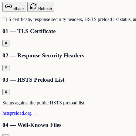
Share
Refresh
TLS certificate, response security headers, HSTS preload list status, 
01 — TLS Certificate
#
02 — Response Security Headers
#
03 — HSTS Preload List
#
Status against the public HSTS preload list
hstspreload.org →
04 — Well-Known Files