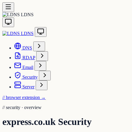
LDNS
LDNS
DNS
RDAP
Email
Security
Server
// browser extension
→
//
security · overview
express.co.uk Security