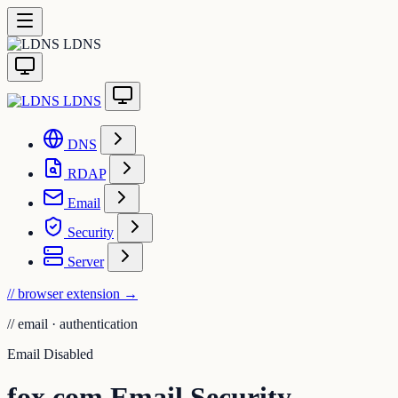
LDNS
LDNS
DNS
RDAP
Email
Security
Server
// browser extension
→
//
email · authentication
Email Disabled
fox.com Email Security