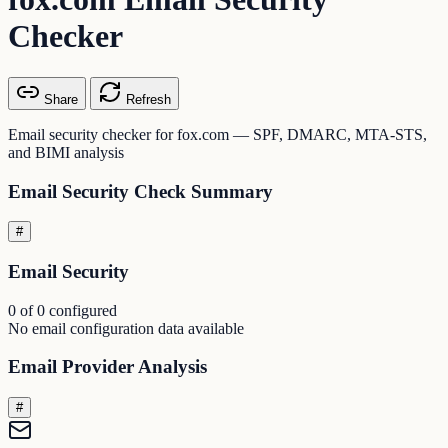
Checker
Share
Refresh
Email security checker for fox.com — SPF, DMARC, MTA-STS,
and BIMI analysis
Email Security Check Summary
#
Email Security
0 of 0 configured
No email configuration data available
Email Provider Analysis
#