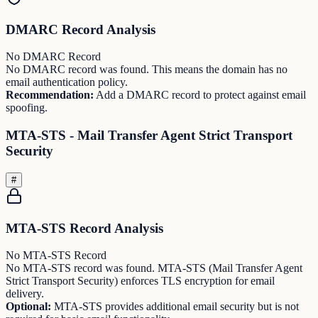
DMARC Record Analysis
No DMARC Record
No DMARC record was found. This means the domain has no
email authentication policy.
Recommendation:
Add a DMARC record to protect against email
spoofing.
MTA-STS - Mail Transfer Agent Strict Transport
Security
#
MTA-STS Record Analysis
No MTA-STS Record
No MTA-STS record was found. MTA-STS (Mail Transfer Agent
Strict Transport Security) enforces TLS encryption for email
delivery.
Optional:
MTA-STS provides additional email security but is not