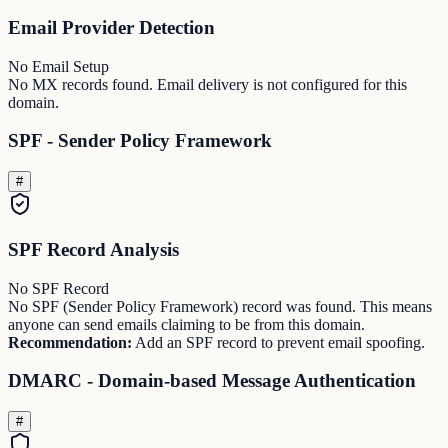
Email Provider Detection
No Email Setup
No MX records found. Email delivery is not configured for this
domain.
SPF - Sender Policy Framework
#
SPF Record Analysis
No SPF Record
No SPF (Sender Policy Framework) record was found. This means
anyone can send emails claiming to be from this domain.
Recommendation:
Add an SPF record to prevent email spoofing.
DMARC - Domain-based Message Authentication
#