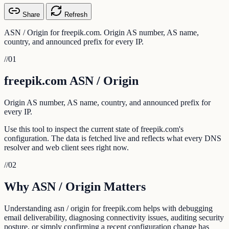
Share
Refresh
ASN / Origin for freepik.com. Origin AS number, AS name,
country, and announced prefix for every IP.
//
01
freepik.com ASN / Origin
Origin AS number, AS name, country, and announced prefix for
every IP.
Use this tool to inspect the current state of freepik.com's
configuration. The data is fetched live and reflects what every DNS
resolver and web client sees right now.
//
02
Why ASN / Origin Matters
Understanding asn / origin for freepik.com helps with debugging
email deliverability, diagnosing connectivity issues, auditing security
posture, or simply confirming a recent configuration change has