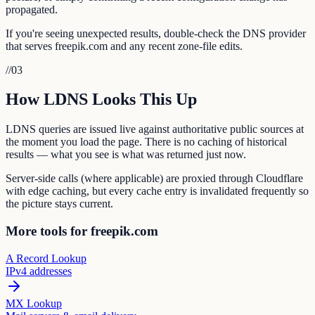
propagated.
If you're seeing unexpected results, double-check the DNS provider
that serves freepik.com and any recent zone-file edits.
//
03
How LDNS Looks This Up
LDNS queries are issued live against authoritative public sources at
the moment you load the page. There is no caching of historical
results — what you see is what was returned just now.
Server-side calls (where applicable) are proxied through Cloudflare
with edge caching, but every cache entry is invalidated frequently so
the picture stays current.
More tools for freepik.com
A Record Lookup
IPv4 addresses
MX Lookup