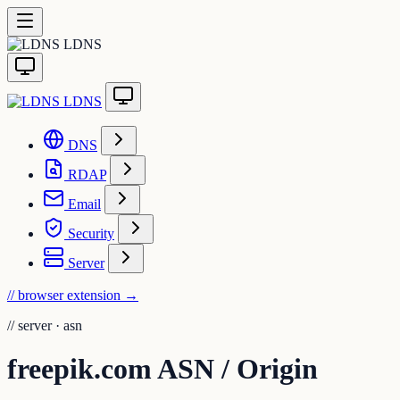
LDNS
LDNS
DNS
RDAP
Email
Security
Server
// browser extension
→
//
server · asn
freepik.com ASN / Origin