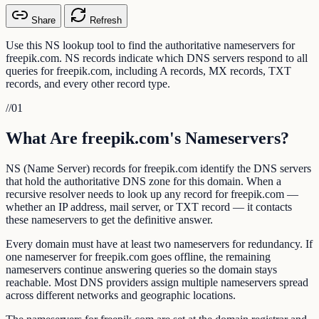
Share
Refresh
Use this NS lookup tool to find the authoritative nameservers for
freepik.com. NS records indicate which DNS servers respond to all
queries for freepik.com, including A records, MX records, TXT
records, and every other record type.
//
01
What Are freepik.com's Nameservers?
NS (Name Server) records for freepik.com identify the DNS servers
that hold the authoritative DNS zone for this domain. When a
recursive resolver needs to look up any record for freepik.com —
whether an IP address, mail server, or TXT record — it contacts
these nameservers to get the definitive answer.
Every domain must have at least two nameservers for redundancy. If
one nameserver for freepik.com goes offline, the remaining
nameservers continue answering queries so the domain stays
reachable. Most DNS providers assign multiple nameservers spread
across different networks and geographic locations.