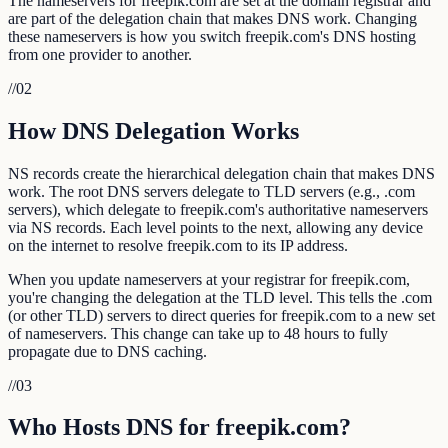
The nameservers for freepik.com are set at the domain registrar and
are part of the delegation chain that makes DNS work. Changing
these nameservers is how you switch freepik.com's DNS hosting
from one provider to another.
//
02
How DNS Delegation Works
NS records create the hierarchical delegation chain that makes DNS
work. The root DNS servers delegate to TLD servers (e.g., .com
servers), which delegate to freepik.com's authoritative nameservers
via NS records. Each level points to the next, allowing any device
on the internet to resolve freepik.com to its IP address.
When you update nameservers at your registrar for freepik.com,
you're changing the delegation at the TLD level. This tells the .com
(or other TLD) servers to direct queries for freepik.com to a new set
of nameservers. This change can take up to 48 hours to fully
propagate due to DNS caching.
//
03
Who Hosts DNS for freepik.com?