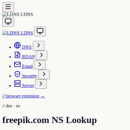
LDNS
LDNS
DNS
RDAP
Email
Security
Server
// browser extension
→
//
dns · ns
freepik.com NS Lookup