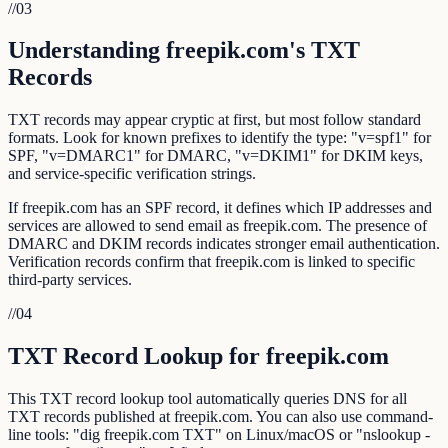
//
03
Understanding freepik.com's TXT
Records
TXT records may appear cryptic at first, but most follow standard
formats. Look for known prefixes to identify the type: "v=spf1" for
SPF, "v=DMARC1" for DMARC, "v=DKIM1" for DKIM keys,
and service-specific verification strings.
If freepik.com has an SPF record, it defines which IP addresses and
services are allowed to send email as freepik.com. The presence of
DMARC and DKIM records indicates stronger email authentication.
Verification records confirm that freepik.com is linked to specific
third-party services.
//
04
TXT Record Lookup for freepik.com
This TXT record lookup tool automatically queries DNS for all
TXT records published at freepik.com. You can also use command-
line tools: "dig freepik.com TXT" on Linux/macOS or "nslookup -