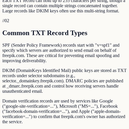
Each TXT record can hold up to 255 characters per string, though a
single record can contain multiple strings concatenated together.
Large records like DKIM keys often use this multi-string format.
//
02
Common TXT Record Types
SPF (Sender Policy Framework) records start with "v=spf1" and
specify which servers are authorized to send email on behalf of
freepik.com. These are critical for preventing email spoofing and
improving deliverability.
DKIM (DomainKeys Identified Mail) public keys are stored as TXT
records under selector subdomains (e.g.,
selector._domainkey.freepik.com). DMARC policies are published
at _dmarc.freepik.com and control how receiving servers handle
unauthenticated email.
Domain verification records are used by services like Google
("google-site-verification=..."), Microsoft ("MS=..."), Facebook
("facebook-domain-verification=..."), and Apple ("apple-domain-
verification=...") to confirm that freepik.com's owner has authorized
the service.