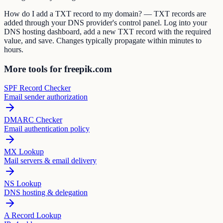
How do I add a TXT record to my domain? — TXT records are
added through your DNS provider's control panel. Log into your
DNS hosting dashboard, add a new TXT record with the required
value, and save. Changes typically propagate within minutes to
hours.
More tools for freepik.com
SPF Record Checker
Email sender authorization
DMARC Checker
Email authentication policy
MX Lookup
Mail servers & email delivery
NS Lookup
DNS hosting & delegation
A Record Lookup