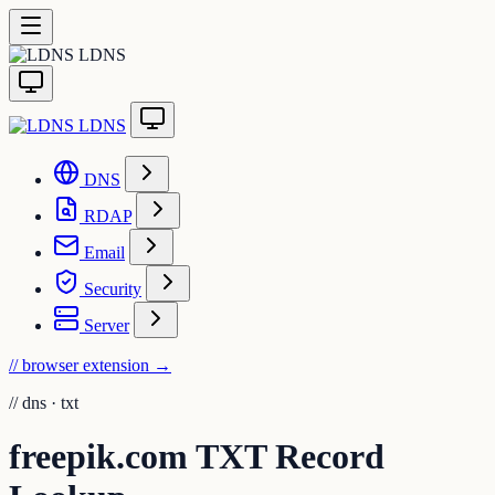
LDNS
LDNS
DNS
RDAP
Email
Security
Server
// browser extension
→
//
dns · txt
freepik.com TXT Record