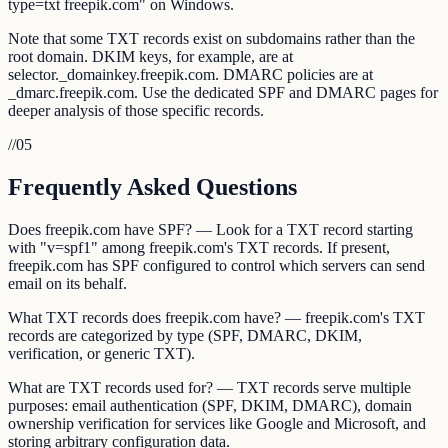
type=txt freepik.com" on Windows.
Note that some TXT records exist on subdomains rather than the
root domain. DKIM keys, for example, are at
selector._domainkey.freepik.com. DMARC policies are at
_dmarc.freepik.com. Use the dedicated SPF and DMARC pages for
deeper analysis of those specific records.
//
05
Frequently Asked Questions
Does freepik.com have SPF? — Look for a TXT record starting
with "v=spf1" among freepik.com's TXT records. If present,
freepik.com has SPF configured to control which servers can send
email on its behalf.
What TXT records does freepik.com have? — freepik.com's TXT
records are categorized by type (SPF, DMARC, DKIM,
verification, or generic TXT).
What are TXT records used for? — TXT records serve multiple
purposes: email authentication (SPF, DKIM, DMARC), domain
ownership verification for services like Google and Microsoft, and
storing arbitrary configuration data.