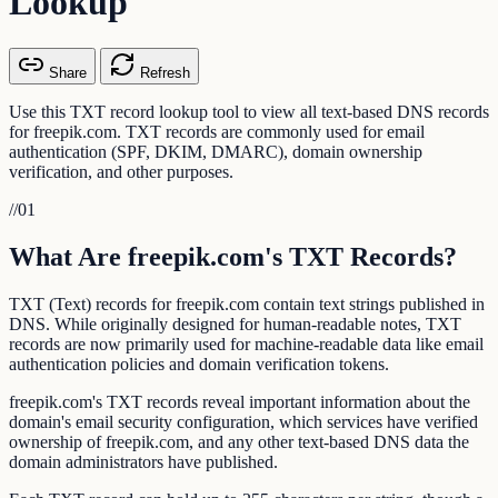
Lookup
Share
Refresh
Use this TXT record lookup tool to view all text-based DNS records
for freepik.com. TXT records are commonly used for email
authentication (SPF, DKIM, DMARC), domain ownership
verification, and other purposes.
//
01
What Are freepik.com's TXT Records?
TXT (Text) records for freepik.com contain text strings published in
DNS. While originally designed for human-readable notes, TXT
records are now primarily used for machine-readable data like email
authentication policies and domain verification tokens.
freepik.com's TXT records reveal important information about the
domain's email security configuration, which services have verified
ownership of freepik.com, and any other text-based DNS data the
domain administrators have published.