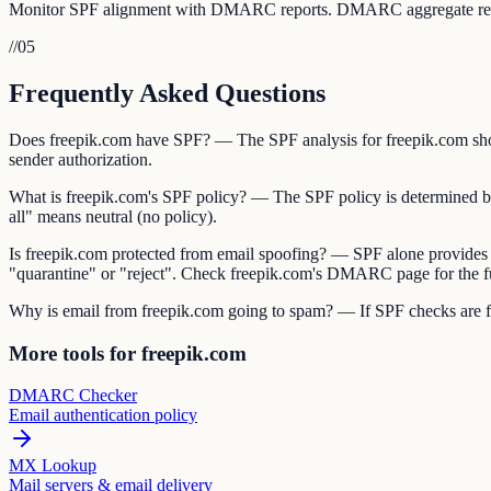
Monitor SPF alignment with DMARC reports. DMARC aggregate reports 
//
05
Frequently Asked Questions
Does freepik.com have SPF? — The SPF analysis for freepik.com shows
sender authorization.
What is freepik.com's SPF policy? — The SPF policy is determined by th
all" means neutral (no policy).
Is freepik.com protected from email spoofing? — SPF alone provides
"quarantine" or "reject". Check freepik.com's DMARC page for the fu
Why is email from freepik.com going to spam? — If SPF checks are fail
More tools for freepik.com
DMARC Checker
Email authentication policy
MX Lookup
Mail servers & email delivery