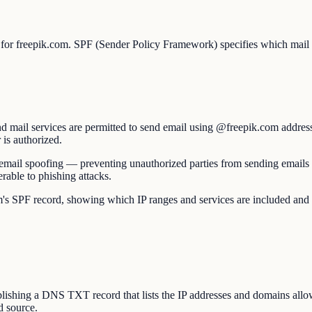
 for freepik.com. SPF (Sender Policy Framework) specifies which mail s
d mail services are permitted to send email using @freepik.com address
 is authorized.
nst email spoofing — preventing unauthorized parties from sending email
able to phishing attacks.
PF record, showing which IP ranges and services are included and whethe
hing a DNS TXT record that lists the IP addresses and domains allowe
d source.