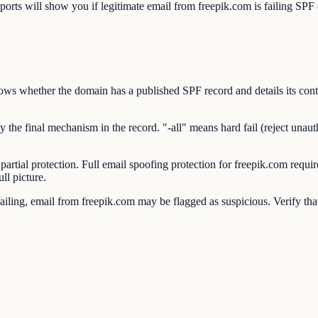
will show you if legitimate email from freepik.com is failing SPF ch
 whether the domain has a published SPF record and details its conten
e final mechanism in the record. "-all" means hard fail (reject unauthor
 partial protection. Full email spoofing protection for freepik.com 
ll picture.
ing, email from freepik.com may be flagged as suspicious. Verify that 