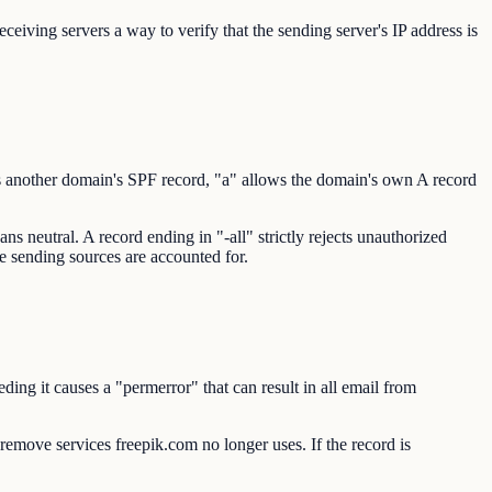
eiving servers a way to verify that the sending server's IP address is
s another domain's SPF record, "a" allows the domain's own A record
s neutral. A record ending in "-all" strictly rejects unauthorized
te sending sources are accounted for.
ng it causes a "permerror" that can result in all email from
o remove services freepik.com no longer uses. If the record is