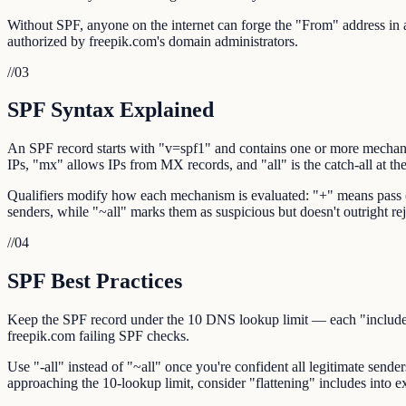
Without SPF, anyone on the internet can forge the "From" address in an
authorized by freepik.com's domain administrators.
//
03
SPF Syntax Explained
An SPF record starts with "v=spf1" and contains one or more mechani
IPs, "mx" allows IPs from MX records, and "all" is the catch-all at th
Qualifiers modify how each mechanism is evaluated: "+" means pass (def
senders, while "~all" marks them as suspicious but doesn't outright rej
//
04
SPF Best Practices
Keep the SPF record under the 10 DNS lookup limit — each "include:",
freepik.com failing SPF checks.
Use "-all" instead of "~all" once you're confident all legitimate sende
approaching the 10-lookup limit, consider "flattening" includes into ex