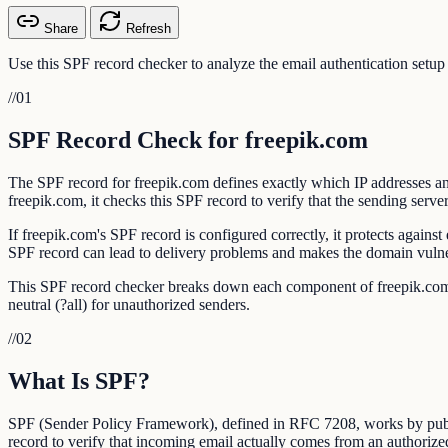
Share
Refresh
Use this SPF record checker to analyze the email authentication setup
//
01
SPF Record Check for freepik.com
The SPF record for freepik.com defines exactly which IP addresses an
freepik.com, it checks this SPF record to verify that the sending server
If freepik.com's SPF record is configured correctly, it protects agai
SPF record can lead to delivery problems and makes the domain vulner
This SPF record checker breaks down each component of freepik.com's S
neutral (?all) for unauthorized senders.
//
02
What Is SPF?
SPF (Sender Policy Framework), defined in RFC 7208, works by publis
record to verify that incoming email actually comes from an authorize