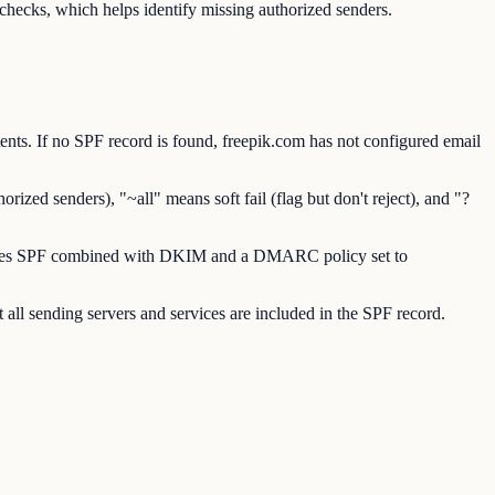
ecks, which helps identify missing authorized senders.
ts. If no SPF record is found, freepik.com has not configured email
ized senders), "~all" means soft fail (flag but don't reject), and "?
requires SPF combined with DKIM and a DMARC policy set to
all sending servers and services are included in the SPF record.