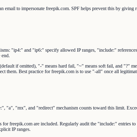
 email to impersonate freepik.com. SPF helps prevent this by giving rec
sms: "ip4:" and "ip6:" specify allowed IP ranges, "include:" reference
e end.
ault if omitted), "-" means hard fail, "~" means soft fail, and "?" mean
ect them. Best practice for freepik.com is to use "-all" once all legitima
 "a", "mx", and "redirect" mechanism counts toward this limit. Exceedi
rs for freepik.com are included. Regularly audit the "include:" entries t
plicit IP ranges.