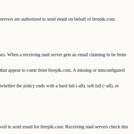
ervers are authorized to send email on behalf of freepik.com.
es. When a receiving mail server gets an email claiming to be from
s that appear to come from freepik.com. A missing or misconfigured
r the policy ends with a hard fail (-all), soft fail (~all), or
d to send email for freepik.com. Receiving mail servers check this