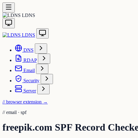
LDNS
LDNS
DNS
RDAP
Email
Security
Server
// browser extension
→
//
email · spf
freepik.com SPF Record Check