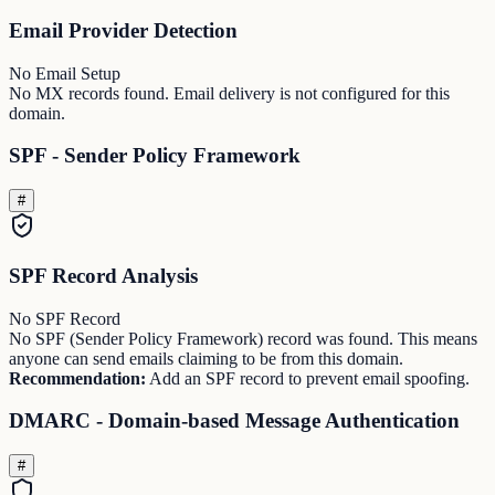
Email Provider Detection
No Email Setup
No MX records found. Email delivery is not configured for this
domain.
SPF - Sender Policy Framework
#
SPF Record Analysis
No SPF Record
No SPF (Sender Policy Framework) record was found. This means
anyone can send emails claiming to be from this domain.
Recommendation:
Add an SPF record to prevent email spoofing.
DMARC - Domain-based Message Authentication
#