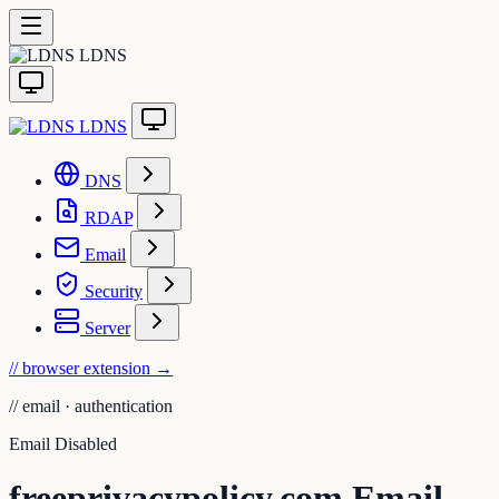
LDNS
LDNS
DNS
RDAP
Email
Security
Server
// browser extension
→
//
email · authentication
Email Disabled
freeprivacypolicy.com Email