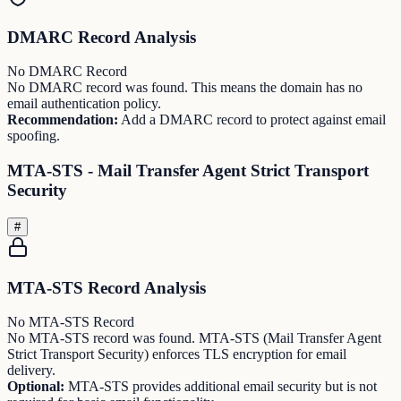
DMARC Record Analysis
No DMARC Record
No DMARC record was found. This means the domain has no
email authentication policy.
Recommendation:
Add a DMARC record to protect against email
spoofing.
MTA-STS - Mail Transfer Agent Strict Transport
Security
#
MTA-STS Record Analysis
No MTA-STS Record
No MTA-STS record was found. MTA-STS (Mail Transfer Agent
Strict Transport Security) enforces TLS encryption for email
delivery.
Optional:
MTA-STS provides additional email security but is not