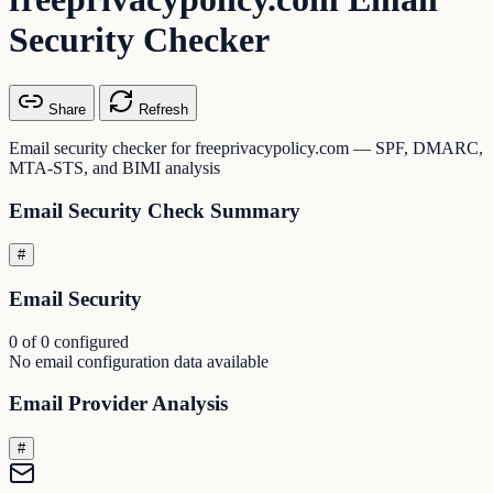
Security Checker
Share
Refresh
Email security checker for freeprivacypolicy.com — SPF, DMARC,
MTA-STS, and BIMI analysis
Email Security Check Summary
#
Email Security
0 of 0 configured
No email configuration data available
Email Provider Analysis
#