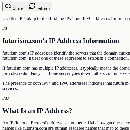
Share
Refresh
Use this IP lookup tool to find the IPv4 and IPv6 addresses for futu
//
01
futurism.com's IP Address Information
futurism.com's IP addresses identify the servers that the domain cu
futurism.com, it uses one of these addresses to establish a connection.
If futurism.com has multiple IP addresses, it typically means the dom
provides redundancy — if one server goes down, others continue serv
The presence of both IPv4 and IPv6 addresses indicates that futurism.c
services.
//
02
What Is an IP Address?
An IP (Internet Protocol) address is a numerical label assigned to eve
names like futurism.com are human-readable names that map to these