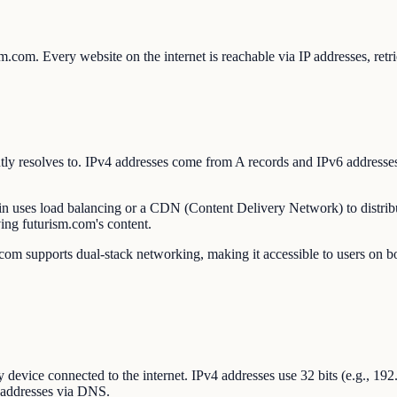
rism.com. Every website on the internet is reachable via IP addresses,
rrently resolves to. IPv4 addresses come from A records and IPv6 addr
ain uses load balancing or a CDN (Content Delivery Network) to distribu
ing futurism.com's content.
om supports dual-stack networking, making it accessible to users on bot
ry device connected to the internet. IPv4 addresses use 32 bits (e.g., 1
 addresses via DNS.