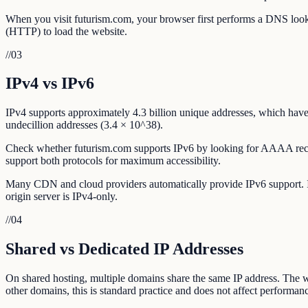
When you visit futurism.com, your browser first performs a DNS looku
(HTTP) to load the website.
//
03
IPv4 vs IPv6
IPv4 supports approximately 4.3 billion unique addresses, which have 
undecillion addresses (3.4 × 10^38).
Check whether futurism.com supports IPv6 by looking for AAAA recor
support both protocols for maximum accessibility.
Many CDN and cloud providers automatically provide IPv6 support. If f
origin server is IPv4-only.
//
04
Shared vs Dedicated IP Addresses
On shared hosting, multiple domains share the same IP address. The w
other domains, this is standard practice and does not affect performanc