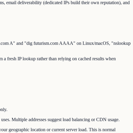
s, email deliverability (dedicated IPs build their own reputation), and
rism.com A" and "dig futurism.com AAAA" on Linux/macOS, "nslookup
a fresh IP lookup rather than relying on cached results when
nly.
ses. Multiple addresses suggest load balancing or CDN usage.
ur geographic location or current server load. This is normal