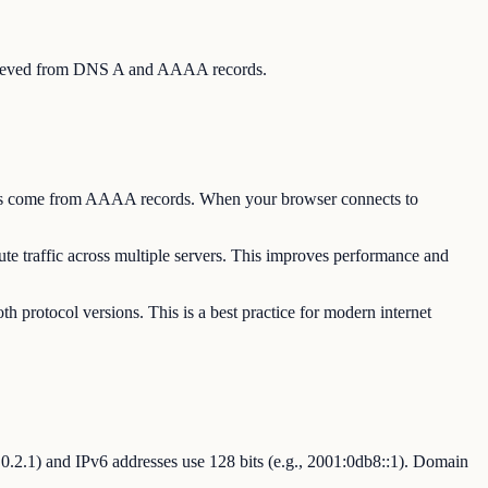
 retrieved from DNS A and AAAA records.
esses come from AAAA records. When your browser connects to
te traffic across multiple servers. This improves performance and
h protocol versions. This is a best practice for modern internet
92.0.2.1) and IPv6 addresses use 128 bits (e.g., 2001:0db8::1). Domain