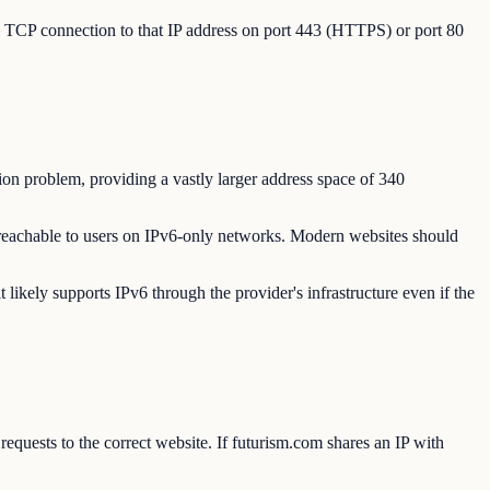
 a TCP connection to that IP address on port 443 (HTTPS) or port 80
ion problem, providing a vastly larger address space of 340
reachable to users on IPv6-only networks. Modern websites should
ikely supports IPv6 through the provider's infrastructure even if the
quests to the correct website. If futurism.com shares an IP with