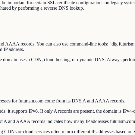
be important for certain SSL certificate configurations on legacy system
 shared by performing a reverse DNS lookup.
 A and AAAA records. You can also use command-line tools: "dig futu
d IP address.
the domain uses a CDN, cloud hosting, or dynamic DNS. Always perform 
dresses for futurism.com come from its DNS A and AAAA records.
 it supports IPv6. If only A records are present, the domain is IPv4-o
f A and AAAA records indicates how many IP addresses futurism.com u
DNs or cloud services often return different IP addresses based on yo