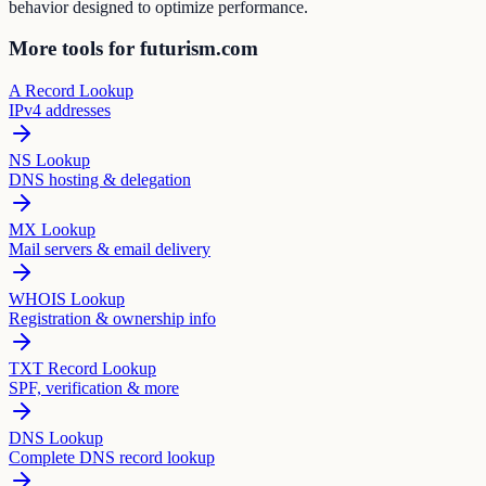
behavior designed to optimize performance.
More tools for futurism.com
A Record Lookup
IPv4 addresses
NS Lookup
DNS hosting & delegation
MX Lookup
Mail servers & email delivery
WHOIS Lookup
Registration & ownership info
TXT Record Lookup
SPF, verification & more
DNS Lookup
Complete DNS record lookup