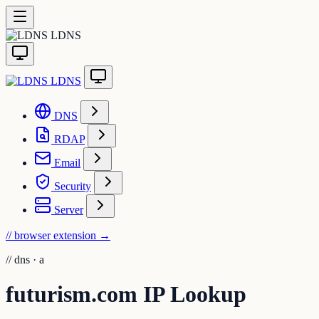
LDNS
LDNS
DNS
RDAP
Email
Security
Server
// browser extension
→
//
dns · a
futurism.com IP Lookup