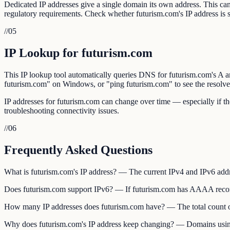
Dedicated IP addresses give a single domain its own address. This can 
regulatory requirements. Check whether futurism.com's IP address is
//
05
IP Lookup for futurism.com
This IP lookup tool automatically queries DNS for futurism.com's
futurism.com" on Windows, or "ping futurism.com" to see the resolve
IP addresses for futurism.com can change over time — especially if 
troubleshooting connectivity issues.
//
06
Frequently Asked Questions
What is futurism.com's IP address? — The current IPv4 and IPv6 ad
Does futurism.com support IPv6? — If futurism.com has AAAA records,
How many IP addresses does futurism.com have? — The total count o
Why does futurism.com's IP address keep changing? — Domains using C