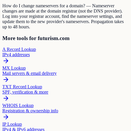
How do I change nameservers for a domain? — Nameserver
changes are made at the domain registrar (not the DNS provider).
Log into your registrar account, find the nameserver settings, and
update them to the new provider's nameservers. Propagation takes
up to 48 hours.
More tools for futurism.com
A Record Lookup
IPv4 addresses
MX Lookup
Mail servers & email delivery
TXT Record Lookup
SPF, verification & more
WHOIS Lookup
Registration & ownership info
IP Lookup
IPv4 & IPv6 addresses