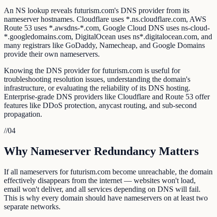
An NS lookup reveals futurism.com's DNS provider from its
nameserver hostnames. Cloudflare uses *.ns.cloudflare.com, AWS
Route 53 uses *.awsdns-*.com, Google Cloud DNS uses ns-cloud-
*.googledomains.com, DigitalOcean uses ns*.digitalocean.com, and
many registrars like GoDaddy, Namecheap, and Google Domains
provide their own nameservers.
Knowing the DNS provider for futurism.com is useful for
troubleshooting resolution issues, understanding the domain's
infrastructure, or evaluating the reliability of its DNS hosting.
Enterprise-grade DNS providers like Cloudflare and Route 53 offer
features like DDoS protection, anycast routing, and sub-second
propagation.
//
04
Why Nameserver Redundancy Matters
If all nameservers for futurism.com become unreachable, the domain
effectively disappears from the internet — websites won't load,
email won't deliver, and all services depending on DNS will fail.
This is why every domain should have nameservers on at least two
separate networks.