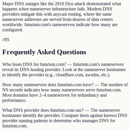
Major DNS outages like the 2016 Dyn attack demonstrated what
happens when nameserver infrastructure fails. Modern DNS
providers mitigate this with anycast routing, where the same
nameserver addresses are served from dozens of data centers
worldwide. futurism.com's nameservers indicate how many are
configured.
//
05
Frequently Asked Questions
Who hosts DNS for futurism.com? — futurism.com's nameservers
reveal its DNS hosting provider. Look at the nameserver hostnames
to identify the provider (e.g., cloudflare.com, awsdns, etc.).
How many nameservers does futurism.com have? — The number of
NS records indicates how many nameservers serve futurism.com.
Most domains have 2–4 nameservers for redundancy and
performance.
What DNS provider does futurism.com use? — The nameserver
hostnames identify the provider. Compare them against known DNS
provider naming patterns to determine who manages DNS for
futurism.com.