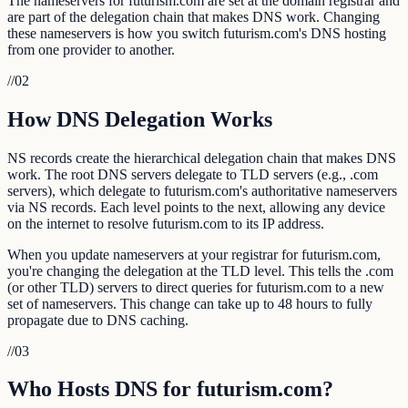
The nameservers for futurism.com are set at the domain registrar and
are part of the delegation chain that makes DNS work. Changing
these nameservers is how you switch futurism.com's DNS hosting
from one provider to another.
//
02
How DNS Delegation Works
NS records create the hierarchical delegation chain that makes DNS
work. The root DNS servers delegate to TLD servers (e.g., .com
servers), which delegate to futurism.com's authoritative nameservers
via NS records. Each level points to the next, allowing any device
on the internet to resolve futurism.com to its IP address.
When you update nameservers at your registrar for futurism.com,
you're changing the delegation at the TLD level. This tells the .com
(or other TLD) servers to direct queries for futurism.com to a new
set of nameservers. This change can take up to 48 hours to fully
propagate due to DNS caching.
//
03
Who Hosts DNS for futurism.com?