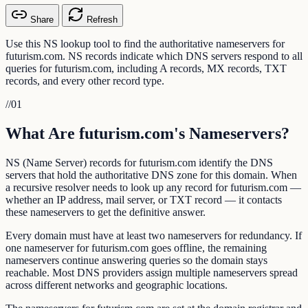
Share
Refresh
Use this NS lookup tool to find the authoritative nameservers for
futurism.com. NS records indicate which DNS servers respond to all
queries for futurism.com, including A records, MX records, TXT
records, and every other record type.
//
01
What Are futurism.com's Nameservers?
NS (Name Server) records for futurism.com identify the DNS
servers that hold the authoritative DNS zone for this domain. When
a recursive resolver needs to look up any record for futurism.com —
whether an IP address, mail server, or TXT record — it contacts
these nameservers to get the definitive answer.
Every domain must have at least two nameservers for redundancy. If
one nameserver for futurism.com goes offline, the remaining
nameservers continue answering queries so the domain stays
reachable. Most DNS providers assign multiple nameservers spread
across different networks and geographic locations.