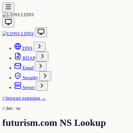
LDNS
LDNS
DNS
RDAP
Email
Security
Server
// browser extension
→
//
dns · ns
futurism.com NS Lookup