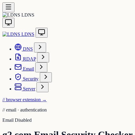
LDNS
LDNS
DNS
RDAP
Email
Security
Server
// browser extension
→
//
email · authentication
Email Disabled
g2.com Email Security Checker