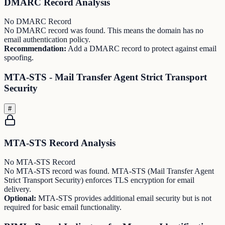
DMARC Record Analysis
No DMARC Record
No DMARC record was found. This means the domain has no
email authentication policy.
Recommendation:
Add a DMARC record to protect against email
spoofing.
MTA-STS - Mail Transfer Agent Strict Transport
Security
#
MTA-STS Record Analysis
No MTA-STS Record
No MTA-STS record was found. MTA-STS (Mail Transfer Agent
Strict Transport Security) enforces TLS encryption for email
delivery.
Optional:
MTA-STS provides additional email security but is not
required for basic email functionality.