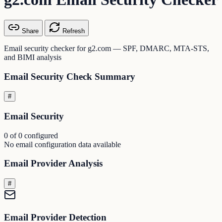
Share
Refresh
Email security checker for g2.com — SPF, DMARC, MTA-STS,
and BIMI analysis
Email Security Check Summary
#
Email Security
0 of 0 configured
No email configuration data available
Email Provider Analysis
#
Email Provider Detection