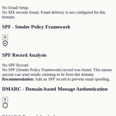
No Email Setup
No MX records found. Email delivery is not configured for this
domain.
SPF - Sender Policy Framework
#
SPF Record Analysis
No SPF Record
No SPF (Sender Policy Framework) record was found. This means
anyone can send emails claiming to be from this domain.
Recommendation:
Add an SPF record to prevent email spoofing.
DMARC - Domain-based Message Authentication
#