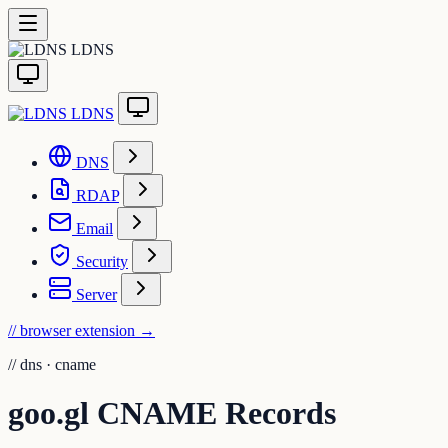
LDNS
LDNS
DNS
RDAP
Email
Security
Server
// browser extension
→
//
dns · cname
goo.gl CNAME Records