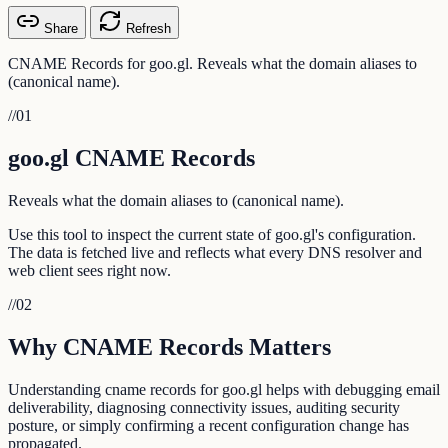
Share
Refresh
CNAME Records for goo.gl. Reveals what the domain aliases to
(canonical name).
//
01
goo.gl CNAME Records
Reveals what the domain aliases to (canonical name).
Use this tool to inspect the current state of goo.gl's configuration.
The data is fetched live and reflects what every DNS resolver and
web client sees right now.
//
02
Why CNAME Records Matters
Understanding cname records for goo.gl helps with debugging email
deliverability, diagnosing connectivity issues, auditing security
posture, or simply confirming a recent configuration change has
propagated.