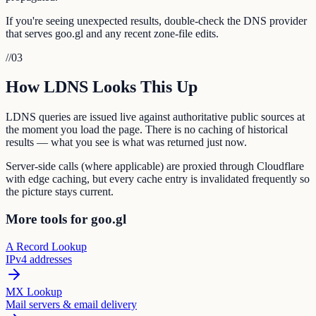
If you're seeing unexpected results, double-check the DNS provider
that serves goo.gl and any recent zone-file edits.
//
03
How LDNS Looks This Up
LDNS queries are issued live against authoritative public sources at
the moment you load the page. There is no caching of historical
results — what you see is what was returned just now.
Server-side calls (where applicable) are proxied through Cloudflare
with edge caching, but every cache entry is invalidated frequently so
the picture stays current.
More tools for goo.gl
A Record Lookup
IPv4 addresses
MX Lookup
Mail servers & email delivery