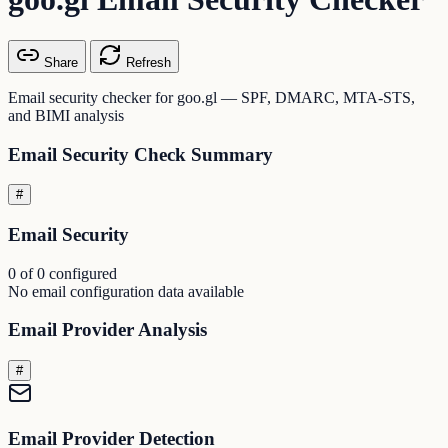
Share
Refresh
Email security checker for goo.gl — SPF, DMARC, MTA-STS,
and BIMI analysis
Email Security Check Summary
#
Email Security
0 of 0 configured
No email configuration data available
Email Provider Analysis
#
Email Provider Detection