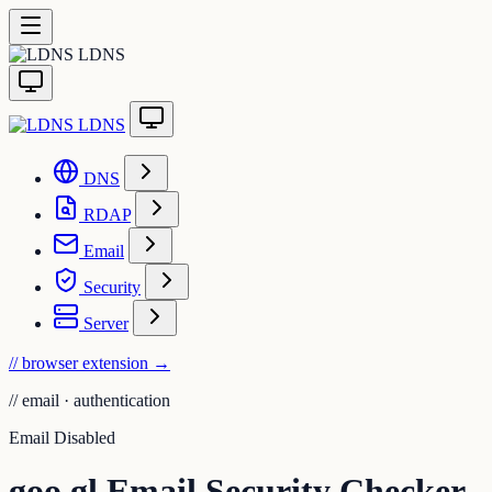
LDNS
LDNS
DNS
RDAP
Email
Security
Server
// browser extension
→
//
email · authentication
Email Disabled
goo.gl Email Security Checker