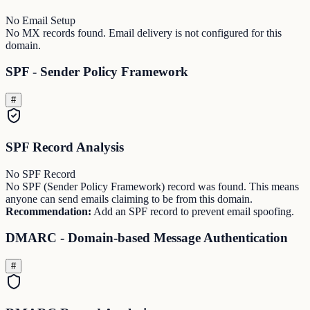
No Email Setup
No MX records found. Email delivery is not configured for this
domain.
SPF - Sender Policy Framework
#
SPF Record Analysis
No SPF Record
No SPF (Sender Policy Framework) record was found. This means
anyone can send emails claiming to be from this domain.
Recommendation:
Add an SPF record to prevent email spoofing.
DMARC - Domain-based Message Authentication
#