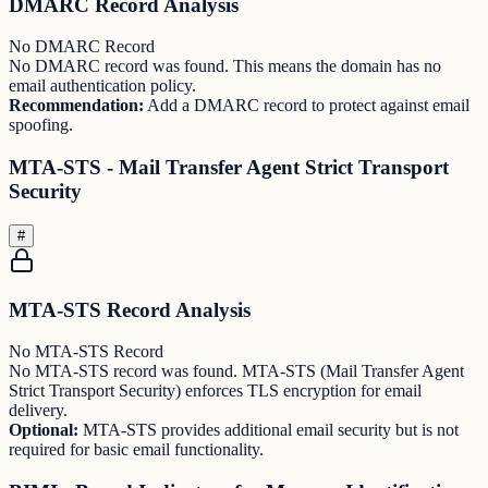
DMARC Record Analysis
No DMARC Record
No DMARC record was found. This means the domain has no
email authentication policy.
Recommendation:
Add a DMARC record to protect against email
spoofing.
MTA-STS - Mail Transfer Agent Strict Transport
Security
#
MTA-STS Record Analysis
No MTA-STS Record
No MTA-STS record was found. MTA-STS (Mail Transfer Agent
Strict Transport Security) enforces TLS encryption for email
delivery.
Optional:
MTA-STS provides additional email security but is not
required for basic email functionality.