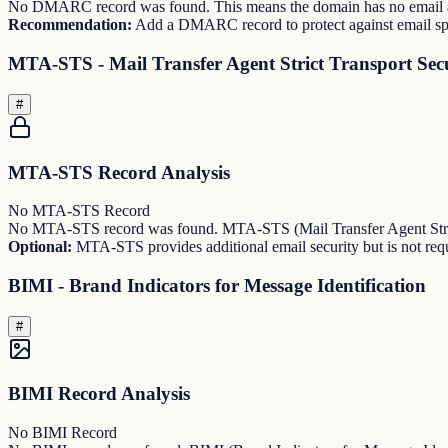
No DMARC record was found. This means the domain has no email au
Recommendation:
Add a DMARC record to protect against email sp
MTA-STS - Mail Transfer Agent Strict Transport Sec
#
MTA-STS Record Analysis
No MTA-STS Record
No MTA-STS record was found. MTA-STS (Mail Transfer Agent Strict 
Optional:
MTA-STS provides additional email security but is not requi
BIMI - Brand Indicators for Message Identification
#
BIMI Record Analysis
No BIMI Record