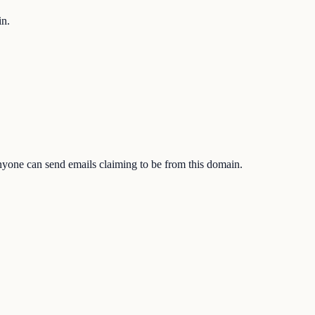
in.
one can send emails claiming to be from this domain.