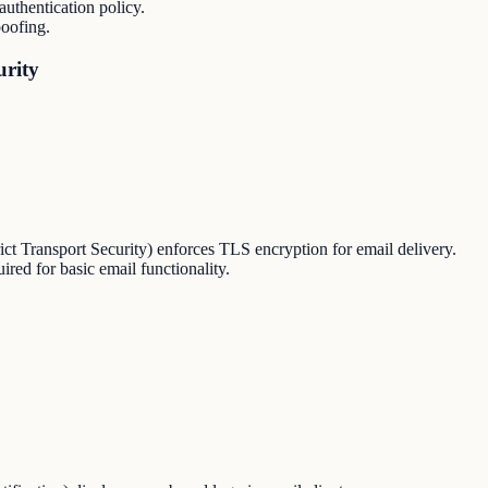
thentication policy.
oofing.
urity
Transport Security) enforces TLS encryption for email delivery.
red for basic email functionality.