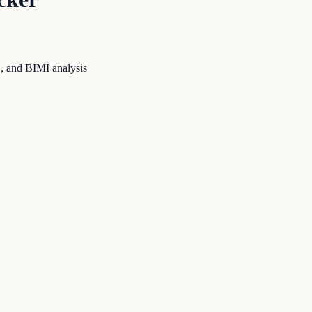
 and BIMI analysis