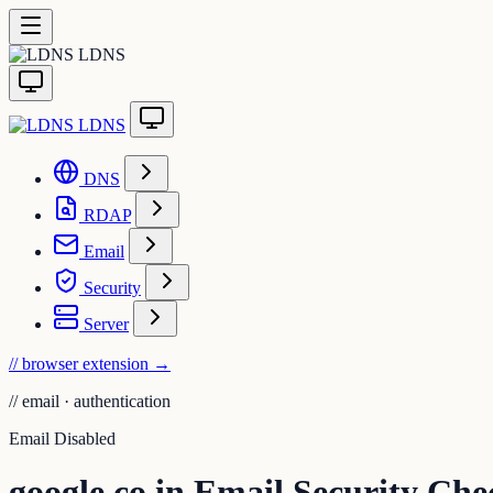
LDNS
LDNS
DNS
RDAP
Email
Security
Server
// browser extension
→
//
email · authentication
Email Disabled
google.co.in Email Security Che