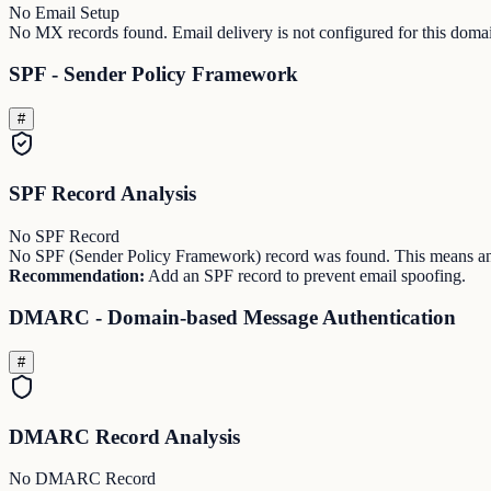
No Email Setup
No MX records found. Email delivery is not configured for this doma
SPF - Sender Policy Framework
#
SPF Record Analysis
No SPF Record
No SPF (Sender Policy Framework) record was found. This means any
Recommendation:
Add an SPF record to prevent email spoofing.
DMARC - Domain-based Message Authentication
#
DMARC Record Analysis
No DMARC Record