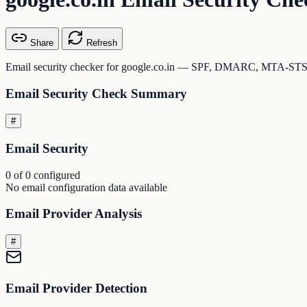
Share
Refresh
Email security checker for google.co.in — SPF, DMARC, MTA-STS,
Email Security Check Summary
#
Email Security
0 of 0 configured
No email configuration data available
Email Provider Analysis
#
Email Provider Detection