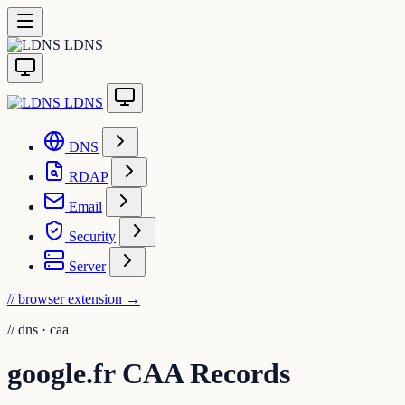
LDNS
LDNS
DNS
RDAP
Email
Security
Server
// browser extension
→
//
dns · caa
google.fr CAA Records