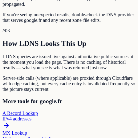
propagated.
If you're seeing unexpected results, double-check the DNS provider
that serves google.fr and any recent zone-file edits.
//
03
How LDNS Looks This Up
LDNS queries are issued live against authoritative public sources at
the moment you load the page. There is no caching of historical
results — what you see is what was returned just now.
Server-side calls (where applicable) are proxied through Cloudflare
with edge caching, but every cache entry is invalidated frequently so
the picture stays current.
More tools for google.fr
A Record Lookup
IPv4 addresses
MX Lookup