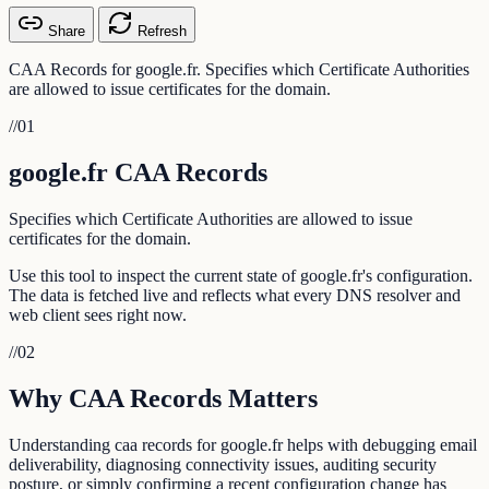
Share
Refresh
CAA Records for google.fr. Specifies which Certificate Authorities
are allowed to issue certificates for the domain.
//
01
google.fr CAA Records
Specifies which Certificate Authorities are allowed to issue
certificates for the domain.
Use this tool to inspect the current state of google.fr's configuration.
The data is fetched live and reflects what every DNS resolver and
web client sees right now.
//
02
Why CAA Records Matters
Understanding caa records for google.fr helps with debugging email
deliverability, diagnosing connectivity issues, auditing security
posture, or simply confirming a recent configuration change has