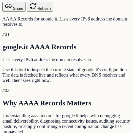
Share
Refresh
AAAA Records for google.it. Lists every IPv6 address the domain
resolves to.
//
01
google.it AAAA Records
Lists every IPv6 address the domain resolves to.
Use this tool to inspect the current state of google.it's configuration.
The data is fetched live and reflects what every DNS resolver and
web client sees right now.
//
02
Why AAAA Records Matters
Understanding aaaa records for google.it helps with debugging
email deliverability, diagnosing connectivity issues, auditing security
posture, or simply confirming a recent configuration change has
propagated.