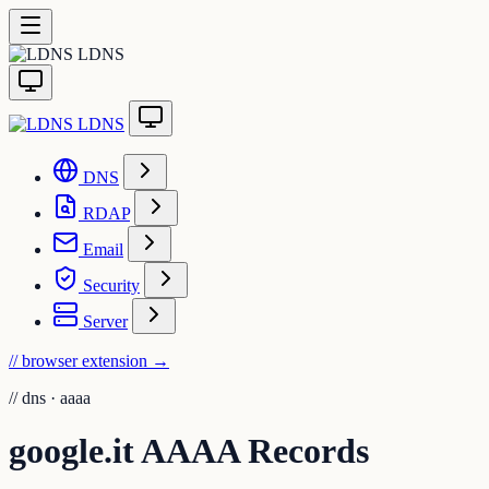
LDNS
LDNS
DNS
RDAP
Email
Security
Server
// browser extension
→
//
dns · aaaa
google.it AAAA Records