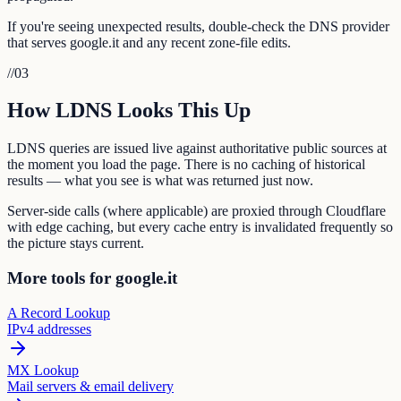
If you're seeing unexpected results, double-check the DNS provider
that serves google.it and any recent zone-file edits.
//
03
How LDNS Looks This Up
LDNS queries are issued live against authoritative public sources at
the moment you load the page. There is no caching of historical
results — what you see is what was returned just now.
Server-side calls (where applicable) are proxied through Cloudflare
with edge caching, but every cache entry is invalidated frequently so
the picture stays current.
More tools for google.it
A Record Lookup
IPv4 addresses
MX Lookup
Mail servers & email delivery