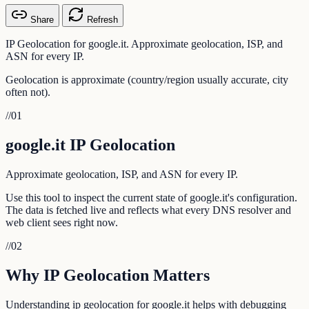
Share
Refresh
IP Geolocation for google.it. Approximate geolocation, ISP, and
ASN for every IP.
Geolocation is approximate (country/region usually accurate, city
often not).
//
01
google.it IP Geolocation
Approximate geolocation, ISP, and ASN for every IP.
Use this tool to inspect the current state of google.it's configuration.
The data is fetched live and reflects what every DNS resolver and
web client sees right now.
//
02
Why IP Geolocation Matters
Understanding ip geolocation for google.it helps with debugging