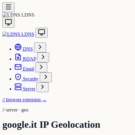
LDNS
LDNS
DNS
RDAP
Email
Security
Server
// browser extension
→
//
server · geo
google.it IP Geolocation