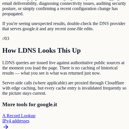
email deliverability, diagnosing connectivity issues, auditing security
posture, or simply confirming a recent configuration change has
propagated.
If you're seeing unexpected results, double-check the DNS provider
that serves google.it and any recent zone-file edits.
//
03
How LDNS Looks This Up
LDNS queries are issued live against authoritative public sources at
the moment you load the page. There is no caching of historical
results — what you see is what was returned just now.
Server-side calls (where applicable) are proxied through Cloudflare
with edge caching, but every cache entry is invalidated frequently so
the picture stays current.
More tools for google.it
A Record Lookup
IPv4 addresses