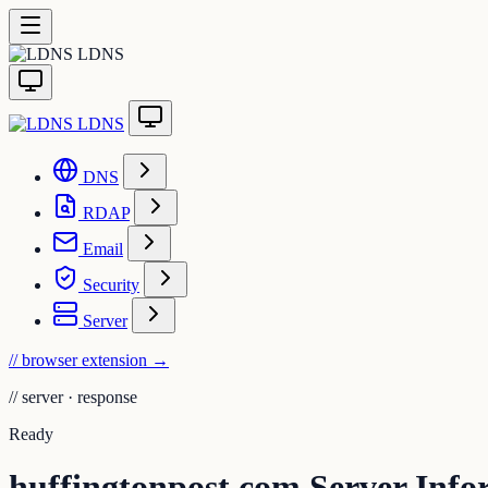
LDNS
LDNS
DNS
RDAP
Email
Security
Server
// browser extension
→
//
server · response
Ready
huffingtonpost.com Server Info