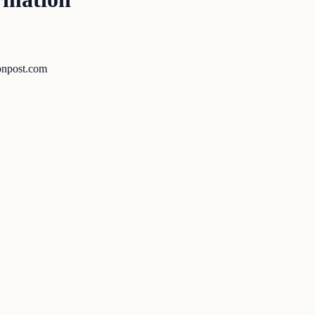
tonpost.com