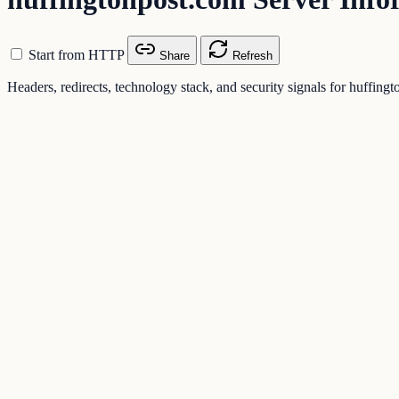
Start from HTTP
Share
Refresh
Headers, redirects, technology stack, and security signals for huffing