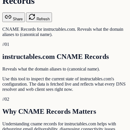
Records
Share
Refresh
CNAME Records for instructables.com. Reveals what the domain
aliases to (canonical name).
//
01
instructables.com CNAME Records
Reveals what the domain aliases to (canonical name).
Use this tool to inspect the current state of instructables.com's
configuration. The data is fetched live and reflects what every DNS
resolver and web client sees right now.
//
02
Why CNAME Records Matters
Understanding cname records for instructables.com helps with
debugging email deliverability, diagnosing connectivity issues,