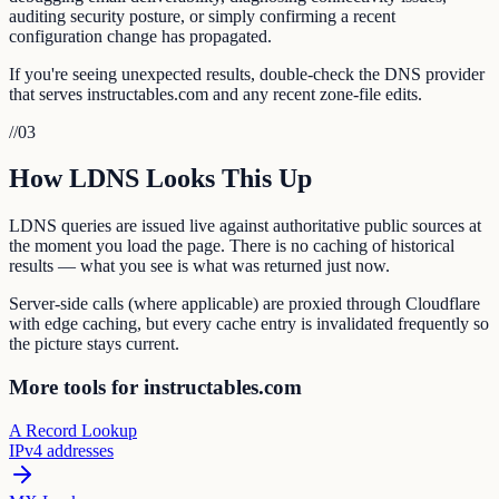
auditing security posture, or simply confirming a recent
configuration change has propagated.
If you're seeing unexpected results, double-check the DNS provider
that serves instructables.com and any recent zone-file edits.
//
03
How LDNS Looks This Up
LDNS queries are issued live against authoritative public sources at
the moment you load the page. There is no caching of historical
results — what you see is what was returned just now.
Server-side calls (where applicable) are proxied through Cloudflare
with edge caching, but every cache entry is invalidated frequently so
the picture stays current.
More tools for instructables.com
A Record Lookup
IPv4 addresses