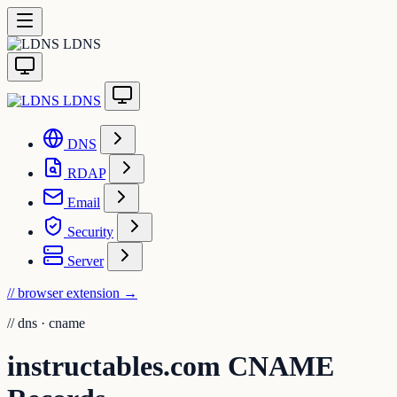
LDNS
LDNS
DNS
RDAP
Email
Security
Server
// browser extension
→
//
dns · cname
instructables.com CNAME