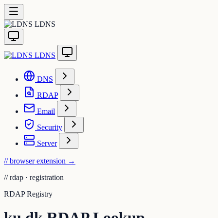
LDNS
LDNS
DNS
RDAP
Email
Security
Server
// browser extension
→
//
rdap · registration
RDAP Registry
ku.dk RDAP Lookup