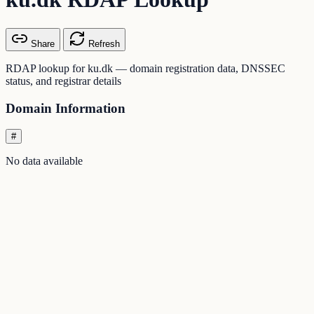
Share
Refresh
RDAP lookup for ku.dk — domain registration data, DNSSEC
status, and registrar details
Domain Information
#
No data available