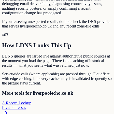
debugging email deliverability, diagnosing connectivity issues,
auditing security posture, or simply confirming a recent
configuration change has propagated.
If you're seeing unexpected results, double-check the DNS provider
that serves liverpoolecho.co.uk and any recent zone-file edits.
//
03
How LDNS Looks This Up
LDNS queries are issued live against authoritative public sources at
the moment you load the page. There is no caching of historical
results — what you see is what was returned just now.
Server-side calls (where applicable) are proxied through Cloudflare
with edge caching, but every cache entry is invalidated frequently so
the picture stays current.
More tools for liverpoolecho.co.uk
A Record Lookup
IPv4 addresses