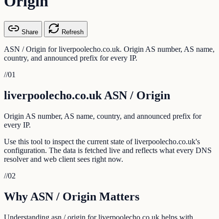
Origin
Share
Refresh
ASN / Origin for liverpoolecho.co.uk. Origin AS number, AS name,
country, and announced prefix for every IP.
//
01
liverpoolecho.co.uk ASN / Origin
Origin AS number, AS name, country, and announced prefix for
every IP.
Use this tool to inspect the current state of liverpoolecho.co.uk's
configuration. The data is fetched live and reflects what every DNS
resolver and web client sees right now.
//
02
Why ASN / Origin Matters
Understanding asn / origin for liverpoolecho.co.uk helps with