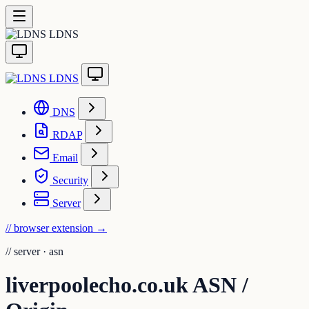
LDNS
LDNS
DNS
RDAP
Email
Security
Server
// browser extension
→
//
server · asn
liverpoolecho.co.uk ASN /