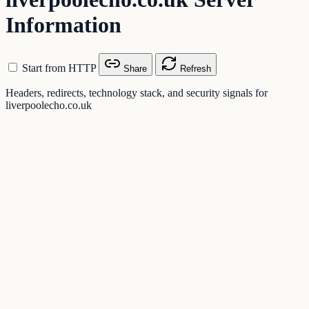
Information
Start from HTTP
Share
Refresh
Headers, redirects, technology stack, and security signals for
liverpoolecho.co.uk