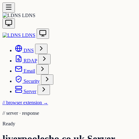
LDNS
LDNS
DNS
RDAP
Email
Security
Server
// browser extension
→
//
server · response
Ready
liverpoolecho.co.uk Server