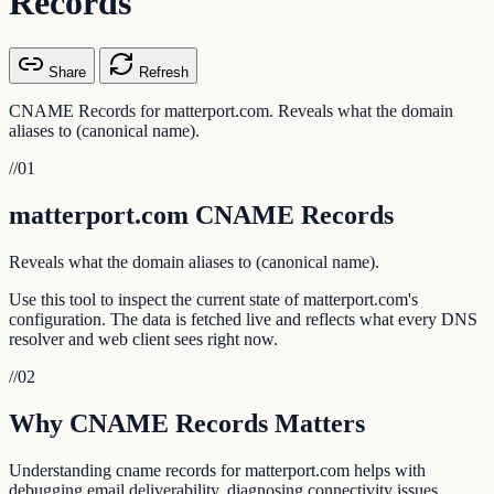
Records
Share
Refresh
CNAME Records for matterport.com. Reveals what the domain
aliases to (canonical name).
//
01
matterport.com CNAME Records
Reveals what the domain aliases to (canonical name).
Use this tool to inspect the current state of matterport.com's
configuration. The data is fetched live and reflects what every DNS
resolver and web client sees right now.
//
02
Why CNAME Records Matters
Understanding cname records for matterport.com helps with
debugging email deliverability, diagnosing connectivity issues,