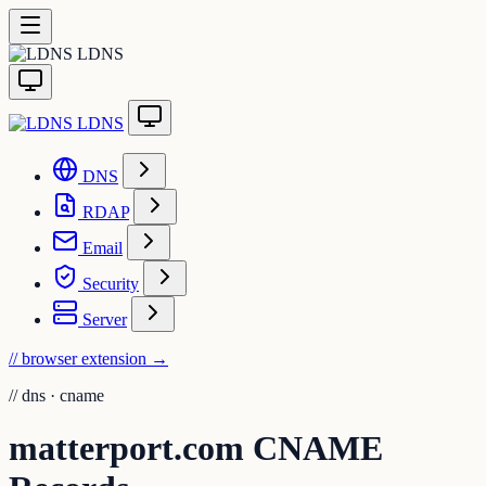
LDNS
LDNS
DNS
RDAP
Email
Security
Server
// browser extension
→
//
dns · cname
matterport.com CNAME