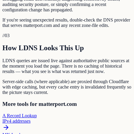
auditing security posture, or simply confirming a recent
configuration change has propagated.
If you're seeing unexpected results, double-check the DNS provider
that serves matterport.com and any recent zone-file edits.
//
03
How LDNS Looks This Up
LDNS queries are issued live against authoritative public sources at
the moment you load the page. There is no caching of historical
results — what you see is what was returned just now.
Server-side calls (where applicable) are proxied through Cloudflare
with edge caching, but every cache entry is invalidated frequently so
the picture stays current.
More tools for matterport.com
A Record Lookup
IPv4 addresses