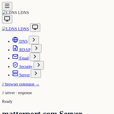
LDNS
LDNS
DNS
RDAP
Email
Security
Server
// browser extension
→
//
server · response
Ready
matterport.com Server