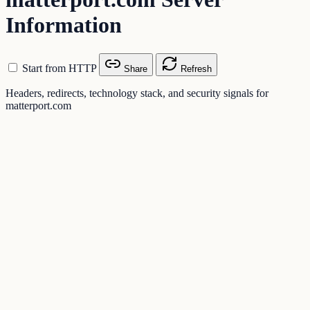
Information
Start from HTTP
Share
Refresh
Headers, redirects, technology stack, and security signals for
matterport.com