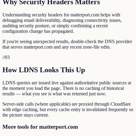
Why Security Headers Matters
Understanding security headers for matterport.com helps with
debugging email deliverability, diagnosing connectivity issues,
auditing security posture, or simply confirming a recent
configuration change has propagated.
If you're seeing unexpected results, double-check the DNS provider
that serves matterport.com and any recent zone-file edits.
//
03
How LDNS Looks This Up
LDNS queries are issued live against authoritative public sources at
the moment you load the page. There is no caching of historical
results — what you see is what was returned just now.
Server-side calls (where applicable) are proxied through Cloudflare
with edge caching, but every cache entry is invalidated frequently so
the picture stays current.
More tools for matterport.com