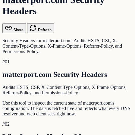
Headers
Share
Refresh
Security Headers for matterport.com. Audits HSTS, CSP, X-
Content-Type-Options, X-Frame-Options, Referrer-Policy, and
Permissions-Policy.
//
01
matterport.com Security Headers
Audits HSTS, CSP, X-Content-Type-Options, X-Frame-Options,
Referrer-Policy, and Permissions-Policy.
Use this tool to inspect the current state of matterport.com's
configuration. The data is fetched live and reflects what every DNS
resolver and web client sees right now.
//
02