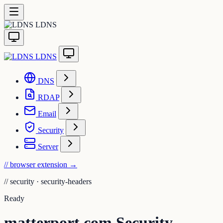
LDNS
LDNS
DNS
RDAP
Email
Security
Server
// browser extension
→
//
security · security-headers
Ready
matterport.com Security