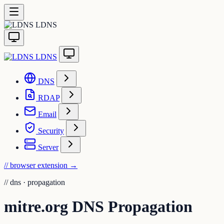
LDNS
LDNS
DNS
RDAP
Email
Security
Server
// browser extension
→
//
dns · propagation
mitre.org DNS Propagation