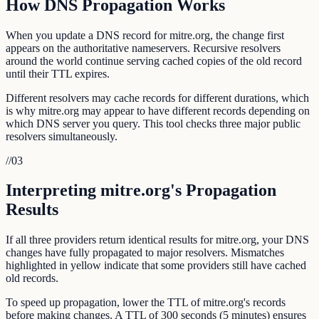
How DNS Propagation Works
When you update a DNS record for mitre.org, the change first
appears on the authoritative nameservers. Recursive resolvers
around the world continue serving cached copies of the old record
until their TTL expires.
Different resolvers may cache records for different durations, which
is why mitre.org may appear to have different records depending on
which DNS server you query. This tool checks three major public
resolvers simultaneously.
//
03
Interpreting mitre.org's Propagation
Results
If all three providers return identical results for mitre.org, your DNS
changes have fully propagated to major resolvers. Mismatches
highlighted in yellow indicate that some providers still have cached
old records.
To speed up propagation, lower the TTL of mitre.org's records
before making changes. A TTL of 300 seconds (5 minutes) ensures