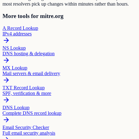
most resolvers pick up changes within minutes rather than hours.
More tools for mitre.org
A Record Lookup
IPv4 addresses
NS Lookup
DNS hosting & delegation
MX Lookup
Mail servers & email delivery
TXT Record Lookup
SPF, verification & more
DNS Lookup
Complete DNS record lookup
Email Security Checker
Full email security analysis