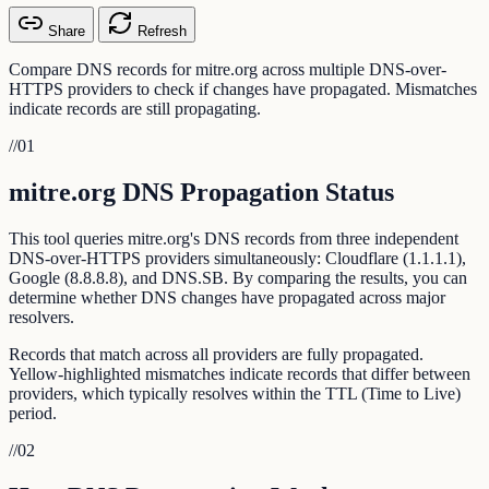
Share
Refresh
Compare DNS records for mitre.org across multiple DNS-over-
HTTPS providers to check if changes have propagated. Mismatches
indicate records are still propagating.
//
01
mitre.org DNS Propagation Status
This tool queries mitre.org's DNS records from three independent
DNS-over-HTTPS providers simultaneously: Cloudflare (1.1.1.1),
Google (8.8.8.8), and DNS.SB. By comparing the results, you can
determine whether DNS changes have propagated across major
resolvers.
Records that match across all providers are fully propagated.
Yellow-highlighted mismatches indicate records that differ between
providers, which typically resolves within the TTL (Time to Live)
period.
//
02