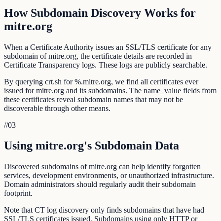
How Subdomain Discovery Works for
mitre.org
When a Certificate Authority issues an SSL/TLS certificate for any
subdomain of mitre.org, the certificate details are recorded in
Certificate Transparency logs. These logs are publicly searchable.
By querying crt.sh for %.mitre.org, we find all certificates ever
issued for mitre.org and its subdomains. The name_value fields from
these certificates reveal subdomain names that may not be
discoverable through other means.
//
03
Using mitre.org's Subdomain Data
Discovered subdomains of mitre.org can help identify forgotten
services, development environments, or unauthorized infrastructure.
Domain administrators should regularly audit their subdomain
footprint.
Note that CT log discovery only finds subdomains that have had
SSL/TLS certificates issued. Subdomains using only HTTP or