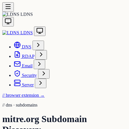
LDNS
LDNS
DNS
RDAP
Email
Security
Server
// browser extension
→
//
dns · subdomains
mitre.org Subdomain