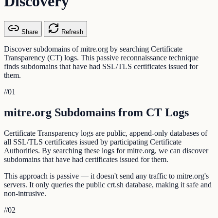
Discovery
Share
Refresh
Discover subdomains of mitre.org by searching Certificate
Transparency (CT) logs. This passive reconnaissance technique
finds subdomains that have had SSL/TLS certificates issued for
them.
//
01
mitre.org Subdomains from CT Logs
Certificate Transparency logs are public, append-only databases of
all SSL/TLS certificates issued by participating Certificate
Authorities. By searching these logs for mitre.org, we can discover
subdomains that have had certificates issued for them.
This approach is passive — it doesn't send any traffic to mitre.org's
servers. It only queries the public crt.sh database, making it safe and
non-intrusive.
//
02