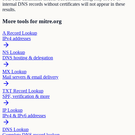
internal DNS records without certificates will not appear in these
results.
More tools for mitre.org
A Record Lookup
IPv4 addresses
NS Lookup
DNS hosting & delegation
MX Lookup
Mail servers & email delivery
TXT Record Lookup
SPF, verification & more
IP Lookup
IPv4 & IPv6 addresses
DNS Lookup
Complete DNS record lookup