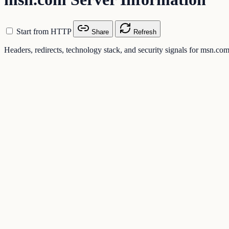
Start from HTTP
Share
Refresh
Headers, redirects, technology stack, and security signals for msn.co