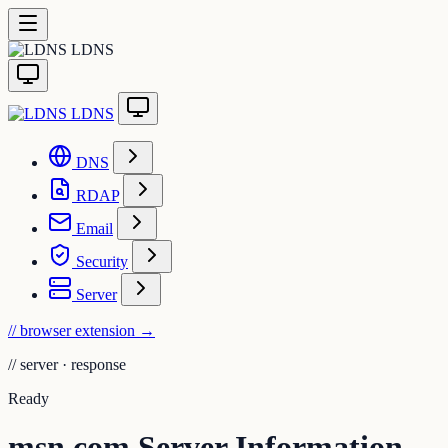
LDNS
LDNS
DNS
RDAP
Email
Security
Server
// browser extension
→
//
server · response
Ready
msn.com Server Information