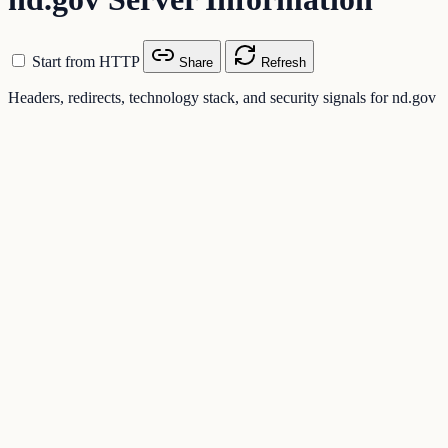
Start from HTTP
Share
Refresh
Headers, redirects, technology stack, and security signals for nd.gov