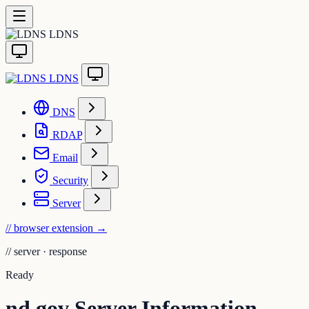
LDNS
LDNS
DNS
RDAP
Email
Security
Server
// browser extension
→
//
server · response
Ready
nd.gov Server Information