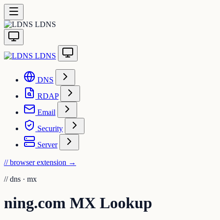
LDNS
LDNS
DNS
RDAP
Email
Security
Server
// browser extension
→
//
dns · mx
ning.com MX Lookup