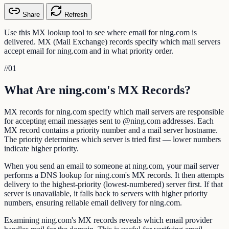
Share
Refresh
Use this MX lookup tool to see where email for ning.com is
delivered. MX (Mail Exchange) records specify which mail servers
accept email for ning.com and in what priority order.
//
01
What Are ning.com's MX Records?
MX records for ning.com specify which mail servers are responsible
for accepting email messages sent to @ning.com addresses. Each
MX record contains a priority number and a mail server hostname.
The priority determines which server is tried first — lower numbers
indicate higher priority.
When you send an email to someone at ning.com, your mail server
performs a DNS lookup for ning.com's MX records. It then attempts
delivery to the highest-priority (lowest-numbered) server first. If that
server is unavailable, it falls back to servers with higher priority
numbers, ensuring reliable email delivery for ning.com.
Examining ning.com's MX records reveals which email provider