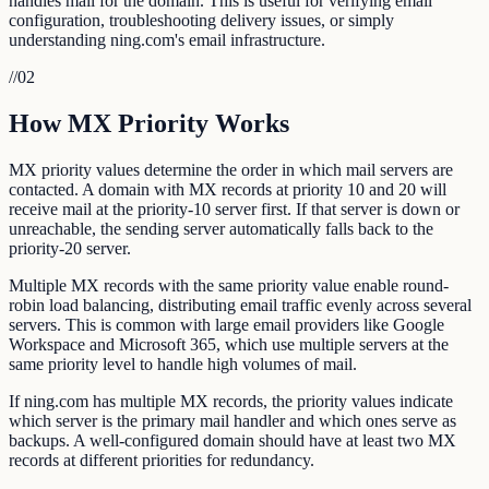
handles mail for the domain. This is useful for verifying email
configuration, troubleshooting delivery issues, or simply
understanding ning.com's email infrastructure.
//
02
How MX Priority Works
MX priority values determine the order in which mail servers are
contacted. A domain with MX records at priority 10 and 20 will
receive mail at the priority-10 server first. If that server is down or
unreachable, the sending server automatically falls back to the
priority-20 server.
Multiple MX records with the same priority value enable round-
robin load balancing, distributing email traffic evenly across several
servers. This is common with large email providers like Google
Workspace and Microsoft 365, which use multiple servers at the
same priority level to handle high volumes of mail.
If ning.com has multiple MX records, the priority values indicate
which server is the primary mail handler and which ones serve as
backups. A well-configured domain should have at least two MX
records at different priorities for redundancy.