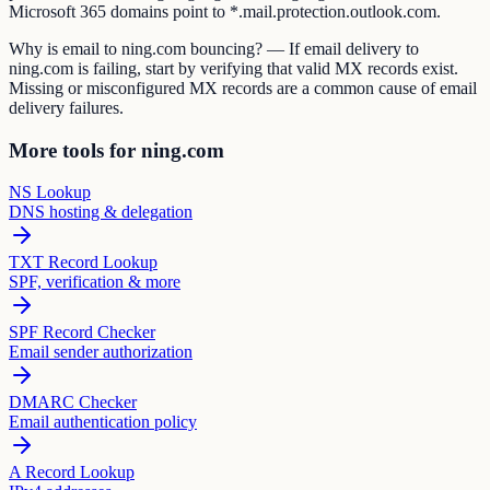
Microsoft 365 domains point to *.mail.protection.outlook.com.
Why is email to ning.com bouncing? — If email delivery to
ning.com is failing, start by verifying that valid MX records exist.
Missing or misconfigured MX records are a common cause of email
delivery failures.
More tools for ning.com
NS Lookup
DNS hosting & delegation
TXT Record Lookup
SPF, verification & more
SPF Record Checker
Email sender authorization
DMARC Checker
Email authentication policy
A Record Lookup