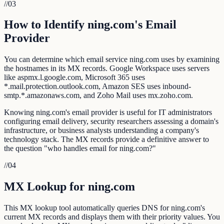
//
03
How to Identify ning.com's Email
Provider
You can determine which email service ning.com uses by examining
the hostnames in its MX records. Google Workspace uses servers
like aspmx.l.google.com, Microsoft 365 uses
*.mail.protection.outlook.com, Amazon SES uses inbound-
smtp.*.amazonaws.com, and Zoho Mail uses mx.zoho.com.
Knowing ning.com's email provider is useful for IT administrators
configuring email delivery, security researchers assessing a domain's
infrastructure, or business analysts understanding a company's
technology stack. The MX records provide a definitive answer to
the question "who handles email for ning.com?"
//
04
MX Lookup for ning.com
This MX lookup tool automatically queries DNS for ning.com's
current MX records and displays them with their priority values. You