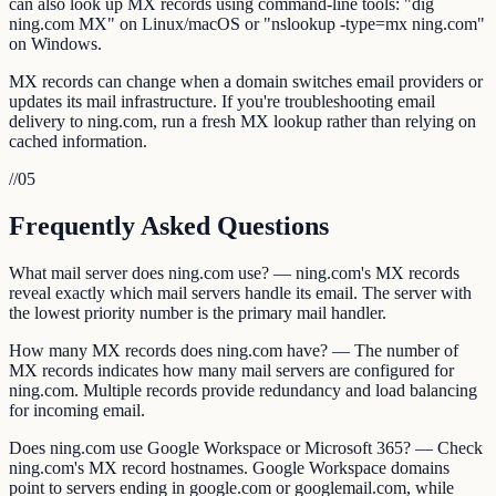
can also look up MX records using command-line tools: "dig
ning.com MX" on Linux/macOS or "nslookup -type=mx ning.com"
on Windows.
MX records can change when a domain switches email providers or
updates its mail infrastructure. If you're troubleshooting email
delivery to ning.com, run a fresh MX lookup rather than relying on
cached information.
//
05
Frequently Asked Questions
What mail server does ning.com use? — ning.com's MX records
reveal exactly which mail servers handle its email. The server with
the lowest priority number is the primary mail handler.
How many MX records does ning.com have? — The number of
MX records indicates how many mail servers are configured for
ning.com. Multiple records provide redundancy and load balancing
for incoming email.
Does ning.com use Google Workspace or Microsoft 365? — Check
ning.com's MX record hostnames. Google Workspace domains
point to servers ending in google.com or googlemail.com, while