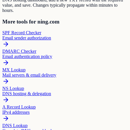
value, and save. Changes typically propagate within minutes to
hours.
More tools for ning.com
SPF Record Checker
Email sender authorization
DMARC Checker
Email authentication policy
MX Lookup
Mail servers & email delivery
NS Lookup
DNS hosting & delegation
A Record Lookup
IPv4 addresses
DNS Lookup