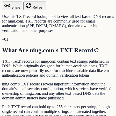
Share
Refresh
Use this TXT record lookup tool to view all text-based DNS records
for ning.com. TXT records are commonly used for email
authentication (SPF, DKIM, DMARC), domain ownership
verification, and other purposes.
//
01
What Are ning.com's TXT Records?
TXT (Text) records for ning.com contain text strings published in
DNS. While originally designed for human-readable notes, TXT
records are now primarily used for machine-readable data like email
authentication policies and domain verification tokens.
ning.com's TXT records reveal important information about the
domain's email security configuration, which services have verified
ownership of ning.com, and any other text-based DNS data the
domain administrators have published.
Each TXT record can hold up to 255 characters per string, though a
single record can contain multiple strings concatenated together.