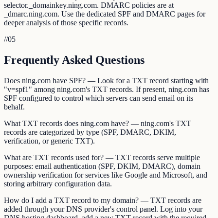
selector._domainkey.ning.com. DMARC policies are at
_dmarc.ning.com. Use the dedicated SPF and DMARC pages for
deeper analysis of those specific records.
//
05
Frequently Asked Questions
Does ning.com have SPF? — Look for a TXT record starting with
"v=spf1" among ning.com's TXT records. If present, ning.com has
SPF configured to control which servers can send email on its
behalf.
What TXT records does ning.com have? — ning.com's TXT
records are categorized by type (SPF, DMARC, DKIM,
verification, or generic TXT).
What are TXT records used for? — TXT records serve multiple
purposes: email authentication (SPF, DKIM, DMARC), domain
ownership verification for services like Google and Microsoft, and
storing arbitrary configuration data.
How do I add a TXT record to my domain? — TXT records are
added through your DNS provider's control panel. Log into your
DNS hosting dashboard, add a new TXT record with the required