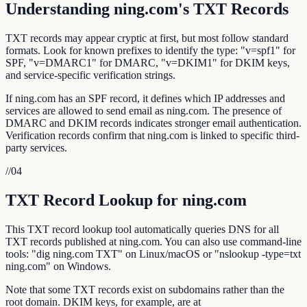
Understanding ning.com's TXT Records
TXT records may appear cryptic at first, but most follow standard
formats. Look for known prefixes to identify the type: "v=spf1" for
SPF, "v=DMARC1" for DMARC, "v=DKIM1" for DKIM keys,
and service-specific verification strings.
If ning.com has an SPF record, it defines which IP addresses and
services are allowed to send email as ning.com. The presence of
DMARC and DKIM records indicates stronger email authentication.
Verification records confirm that ning.com is linked to specific third-
party services.
//
04
TXT Record Lookup for ning.com
This TXT record lookup tool automatically queries DNS for all
TXT records published at ning.com. You can also use command-line
tools: "dig ning.com TXT" on Linux/macOS or "nslookup -type=txt
ning.com" on Windows.
Note that some TXT records exist on subdomains rather than the
root domain. DKIM keys, for example, are at