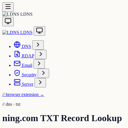
LDNS
LDNS
DNS
RDAP
Email
Security
Server
// browser extension
→
//
dns · txt
ning.com TXT Record Lookup