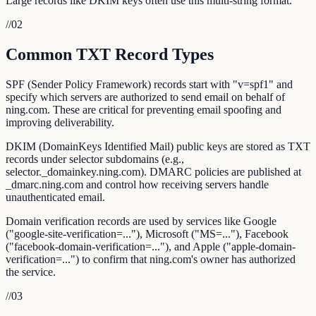
Large records like DKIM keys often use this multi-string format.
//
02
Common TXT Record Types
SPF (Sender Policy Framework) records start with "v=spf1" and
specify which servers are authorized to send email on behalf of
ning.com. These are critical for preventing email spoofing and
improving deliverability.
DKIM (DomainKeys Identified Mail) public keys are stored as TXT
records under selector subdomains (e.g.,
selector._domainkey.ning.com). DMARC policies are published at
_dmarc.ning.com and control how receiving servers handle
unauthenticated email.
Domain verification records are used by services like Google
("google-site-verification=..."), Microsoft ("MS=..."), Facebook
("facebook-domain-verification=..."), and Apple ("apple-domain-
verification=...") to confirm that ning.com's owner has authorized
the service.
//
03