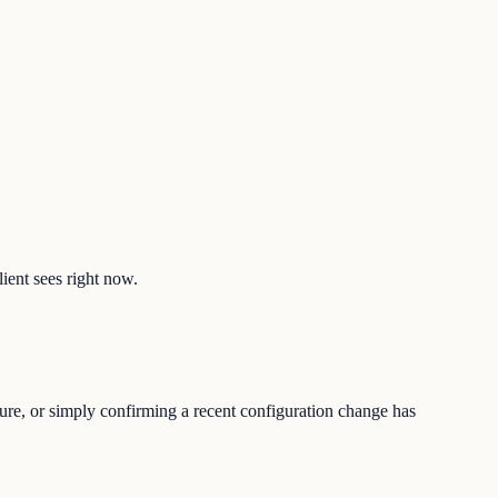
lient sees right now.
ture, or simply confirming a recent configuration change has