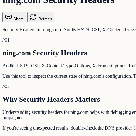
Share
Refresh
Security Headers for ning.com. Audits HSTS, CSP, X-Content-Type-O
//
01
ning.com Security Headers
Audits HSTS, CSP, X-Content-Type-Options, X-Frame-Options, Referr
Use this tool to inspect the current state of ning.com's configuration.
//
02
Why Security Headers Matters
Understanding security headers for ning.com helps with debugging emai
propagated.
If you're seeing unexpected results, double-check the DNS provider th