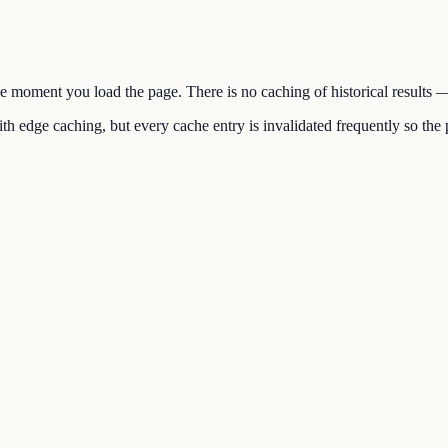
the moment you load the page. There is no caching of historical results
h edge caching, but every cache entry is invalidated frequently so the p