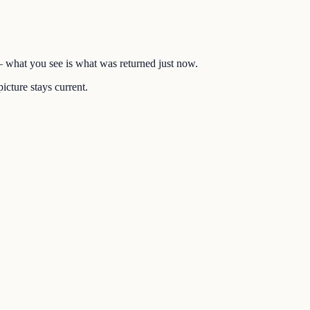
 — what you see is what was returned just now.
icture stays current.