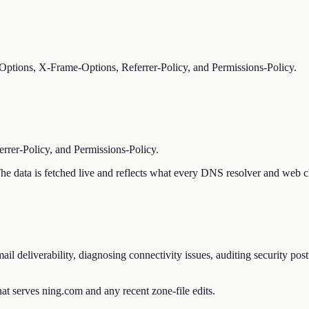
ptions, X-Frame-Options, Referrer-Policy, and Permissions-Policy.
er-Policy, and Permissions-Policy.
 The data is fetched live and reflects what every DNS resolver and web c
l deliverability, diagnosing connectivity issues, auditing security pos
at serves ning.com and any recent zone-file edits.