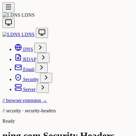
LDNS
LDNS
DNS
RDAP
Email
Security
Server
// browser extension
→
//
security · security-headers
Ready
ning.com Security Headers