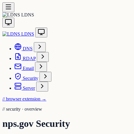
LDNS
LDNS
DNS
RDAP
Email
Security
Server
// browser extension
→
//
security · overview
nps.gov Security