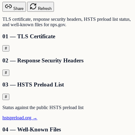
Share
Refresh
TLS certificate, response security headers, HSTS preload list status,
and well-known files for nps.gov.
01 — TLS Certificate
#
02 — Response Security Headers
#
03 — HSTS Preload List
#
Status against the public HSTS preload list
hstspreload.org →
04 — Well-Known Files