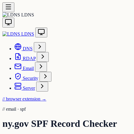
LDNS
LDNS
DNS
RDAP
Email
Security
Server
// browser extension
→
//
email · spf
ny.gov SPF Record Checker