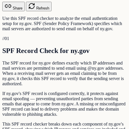
Share
Refresh
Use this SPF record checker to analyze the email authentication
setup for ny.gov. SPF (Sender Policy Framework) specifies which
mail servers are authorized to send email on behalf of ny.gov.
//
01
SPF Record Check for ny.gov
The SPF record for ny.gov defines exactly which IP addresses and
mail services are permitted to send email using @ny.gov addresses.
When a receiving mail server gets an email claiming to be from
ny.gov, it checks this SPF record to verify that the sending server is
authorized.
If ny.gov's SPF record is configured correctly, it protects against
email spoofing — preventing unauthorized parties from sending
emails that appear to come from ny.gov. A missing or misconfigured
SPF record can lead to delivery problems and makes the domain
vulnerable to phishing attacks.
This SPF record checker breaks down each component of ny.gov's