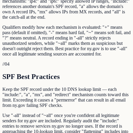
mechanisms: "ip4:" and "ip6:" specify allowed IP ranges, "include:"
references another domain's SPF record, "a" allows the domain's
own A record IPs, "mx" allows IPs from MX records, and "all" is
the catch-all at the end.
Qualifiers modify how each mechanism is evaluated: "+" means
pass (default if omitted), "-" means hard fail, "~" means soft fail, and
"?" means neutral. A record ending in "-all" strictly rejects
unauthorized senders, while "~all" marks them as suspicious but
doesn't outright reject them. Best practice for ny.gov is to use "-all"
once all legitimate sending sources are accounted for.
//
04
SPF Best Practices
Keep the SPF record under the 10 DNS lookup limit — each
"include:", "a", "mx", and "redirect" mechanism counts toward this
limit. Exceeding it causes a "permerror" that can result in all email
from ny.gov failing SPF checks.
Use "-all" instead of "~all" once you're confident all legitimate
senders for ny.gov are included. Regularly audit the "include:"
entries to remove services ny.gov no longer uses. If the record is
approaching the 10-lookup limit, consider "flattening" includes into