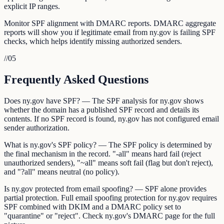
explicit IP ranges.
Monitor SPF alignment with DMARC reports. DMARC aggregate
reports will show you if legitimate email from ny.gov is failing SPF
checks, which helps identify missing authorized senders.
//
05
Frequently Asked Questions
Does ny.gov have SPF? — The SPF analysis for ny.gov shows
whether the domain has a published SPF record and details its
contents. If no SPF record is found, ny.gov has not configured email
sender authorization.
What is ny.gov's SPF policy? — The SPF policy is determined by
the final mechanism in the record. "-all" means hard fail (reject
unauthorized senders), "~all" means soft fail (flag but don't reject),
and "?all" means neutral (no policy).
Is ny.gov protected from email spoofing? — SPF alone provides
partial protection. Full email spoofing protection for ny.gov requires
SPF combined with DKIM and a DMARC policy set to
"quarantine" or "reject". Check ny.gov's DMARC page for the full