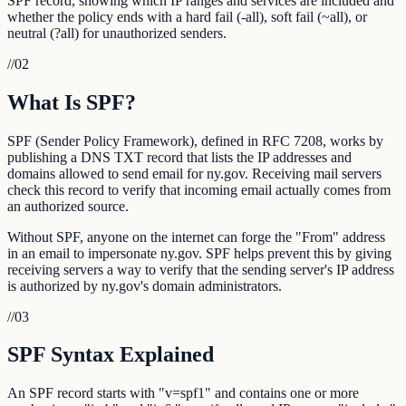
SPF record, showing which IP ranges and services are included and
whether the policy ends with a hard fail (-all), soft fail (~all), or
neutral (?all) for unauthorized senders.
//
02
What Is SPF?
SPF (Sender Policy Framework), defined in RFC 7208, works by
publishing a DNS TXT record that lists the IP addresses and
domains allowed to send email for ny.gov. Receiving mail servers
check this record to verify that incoming email actually comes from
an authorized source.
Without SPF, anyone on the internet can forge the "From" address
in an email to impersonate ny.gov. SPF helps prevent this by giving
receiving servers a way to verify that the sending server's IP address
is authorized by ny.gov's domain administrators.
//
03
SPF Syntax Explained
An SPF record starts with "v=spf1" and contains one or more