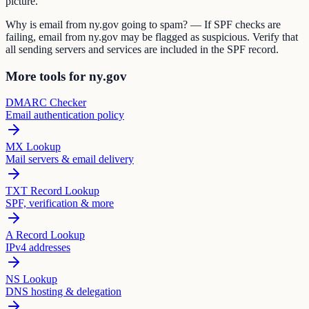
picture.
Why is email from ny.gov going to spam? — If SPF checks are
failing, email from ny.gov may be flagged as suspicious. Verify that
all sending servers and services are included in the SPF record.
More tools for ny.gov
DMARC Checker
Email authentication policy
MX Lookup
Mail servers & email delivery
TXT Record Lookup
SPF, verification & more
A Record Lookup
IPv4 addresses
NS Lookup
DNS hosting & delegation